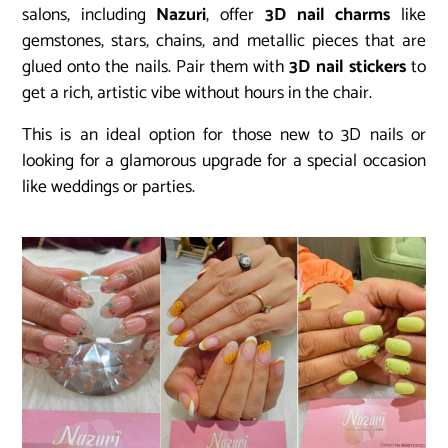
salons, including
Nazuri
, offer
3D nail charms
like
gemstones, stars, chains, and metallic pieces that are
glued onto the nails. Pair them with
3D nail stickers
to
get a rich, artistic vibe without hours in the chair.
This is an ideal option for those new to 3D nails or
looking for a glamorous upgrade for a special occasion
like weddings or parties.