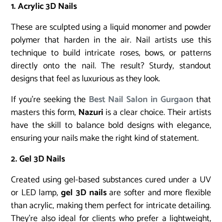
1. Acrylic 3D Nails
These are sculpted using a liquid monomer and powder
polymer that harden in the air. Nail artists use this
technique to build intricate roses, bows, or patterns
directly onto the nail. The result? Sturdy, standout
designs that feel as luxurious as they look.
If you’re seeking the
Best Nail Salon in Gurgaon
that
masters this form,
Nazuri
is a clear choice. Their artists
have the skill to balance bold designs with elegance,
ensuring your nails make the right kind of statement.
2. Gel 3D Nails
Created using gel-based substances cured under a UV
or LED lamp,
gel 3D nails
are softer and more flexible
than acrylic, making them perfect for intricate detailing.
They’re also ideal for clients who prefer a lightweight,