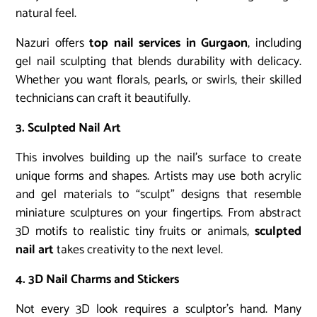
natural feel.
Nazuri offers
top nail services in Gurgaon
, including
gel nail sculpting that blends durability with delicacy.
Whether you want florals, pearls, or swirls, their skilled
technicians can craft it beautifully.
3. Sculpted Nail Art
This involves building up the nail’s surface to create
unique forms and shapes. Artists may use both acrylic
and gel materials to “sculpt” designs that resemble
miniature sculptures on your fingertips. From abstract
3D motifs to realistic tiny fruits or animals,
sculpted
nail art
takes creativity to the next level.
4. 3D Nail Charms and Stickers
Not every 3D look requires a sculptor’s hand. Many