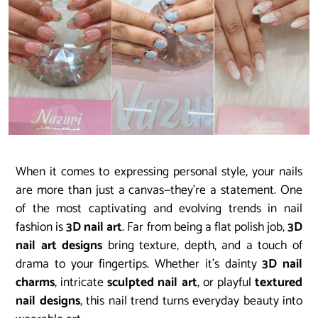
When it comes to expressing personal style, your nails
are more than just a canvas—they’re a statement. One
of the most captivating and evolving trends in nail
fashion is
3D nail art
. Far from being a flat polish job,
3D
nail art designs
bring texture, depth, and a touch of
drama to your fingertips. Whether it’s dainty
3D nail
charms
, intricate
sculpted nail art
, or playful
textured
nail designs
, this nail trend turns everyday beauty into