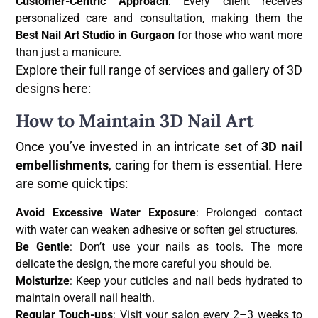
Customer-Centric Approach
: Every client receives
personalized care and consultation, making them the
Best Nail Art Studio in Gurgaon
for those who want more
than just a manicure.
Explore their full range of services and gallery of 3D
designs here:
How to Maintain 3D Nail Art
Once you’ve invested in an intricate set of
3D nail
embellishments
, caring for them is essential. Here
are some quick tips:
Avoid Excessive Water Exposure
: Prolonged contact
with water can weaken adhesive or soften gel structures.
Be Gentle
: Don’t use your nails as tools. The more
delicate the design, the more careful you should be.
Moisturize
: Keep your cuticles and nail beds hydrated to
maintain overall nail health.
Regular Touch-ups
: Visit your salon every 2–3 weeks to