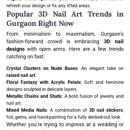
refresh your design or fix any lifted areas.
Popular 3D Nail Art Trends in
Gurgaon Right Now
From minimalism to maximalism, Gurgaon’s
fashion-forward crowd is embracing
3D nail
designs
with open arms. Here are a few trends
catching on fast:
Crystal Clusters on Nude Bases
: An elegant take on
raised nail art
.
Floral Fantasy with Acrylic Petals
: Soft and feminine
designs sculpted in delicate layers.
Metallic Chains and Studs
: A bold fusion of jewelry and
nail art.
Mixed Media Nails
: A combination of
3D nail stickers
,
foil, gems, and hand-painting for a fully decked-out look.
Whether you’re trying to impress at a wedding or