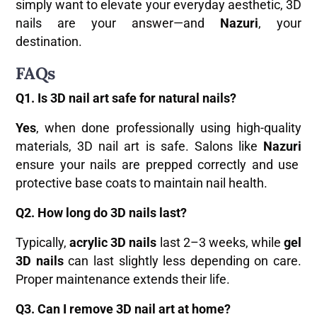
simply want to elevate your everyday aesthetic, 3D
nails are your answer—and
Nazuri
, your
destination.
FAQs
Q1. Is 3D nail art safe for natural nails?
Yes
, when done professionally using high-quality
materials, 3D nail art is safe. Salons like
Nazuri
ensure your nails are prepped correctly and use
protective base coats to maintain nail health.
Q2. How long do 3D nails last?
Typically,
acrylic 3D nails
last 2–3 weeks, while
gel
3D nails
can last slightly less depending on care.
Proper maintenance extends their life.
Q3. Can I remove 3D nail art at home?