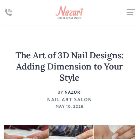
The Art of 3D Nail Designs:
Adding Dimension to Your
Style
BY
NAZURI
NAIL ART SALON
MAY 10, 2025