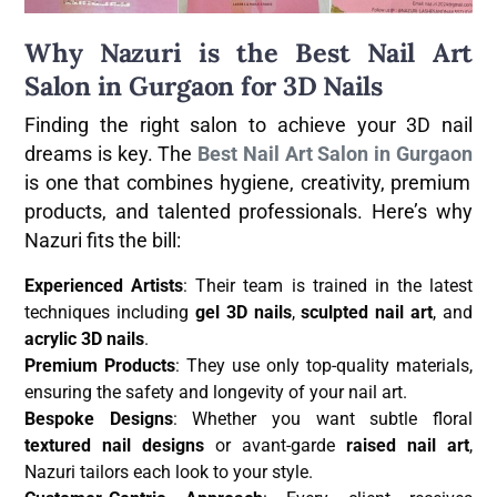
Why Nazuri is the Best Nail Art
Salon in Gurgaon for 3D Nails
Finding the right salon to achieve your 3D nail
dreams is key. The
Best Nail Art Salon in Gurgaon
is one that combines hygiene, creativity, premium
products, and talented professionals. Here’s why
Nazuri fits the bill:
Experienced Artists
: Their team is trained in the latest
techniques including
gel 3D nails
,
sculpted nail art
, and
acrylic 3D nails
.
Premium Products
: They use only top-quality materials,
ensuring the safety and longevity of your nail art.
Bespoke Designs
: Whether you want subtle floral
textured nail designs
or avant-garde
raised nail art
,
Nazuri tailors each look to your style.