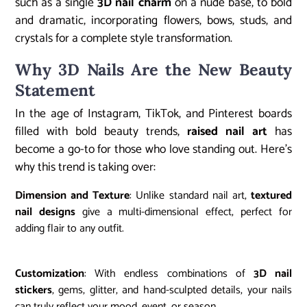
such as a single
3D nail charm
on a nude base, to bold
and dramatic, incorporating flowers, bows, studs, and
crystals for a complete style transformation.
Why 3D Nails Are the New Beauty
Statement
In the age of Instagram, TikTok, and Pinterest boards
filled with bold beauty trends,
raised nail art
has
become a go-to for those who love standing out. Here’s
why this trend is taking over:
Dimension and Texture
: Unlike standard nail art,
textured
nail designs
give a multi-dimensional effect, perfect for
adding flair to any outfit.
Customization
: With endless combinations of
3D nail
stickers
, gems, glitter, and hand-sculpted details, your nails
can truly reflect your mood, event, or season.