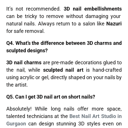
It’s not recommended.
3D nail embellishments
can be tricky to remove without damaging your
natural nails. Always return to a salon like
Nazuri
for safe removal.
Q4. What’s the difference between 3D charms and
sculpted designs?
3D nail charms
are pre-made decorations glued to
the nail, while
sculpted nail art
is hand-crafted
using acrylic or gel, directly shaped on your nails by
the artist.
Q5. Can I get 3D nail art on short nails?
Absolutely! While long nails offer more space,
talented technicians at the
Best Nail Art Studio in
Gurgaon
can design stunning 3D styles even on