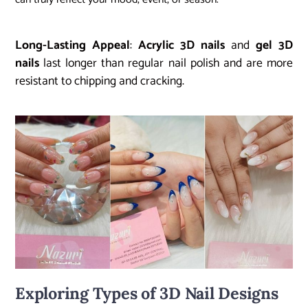
Long-Lasting Appeal
:
Acrylic 3D nails
and
gel 3D
nails
last longer than regular nail polish and are more
resistant to chipping and cracking.
Exploring Types of 3D Nail Designs