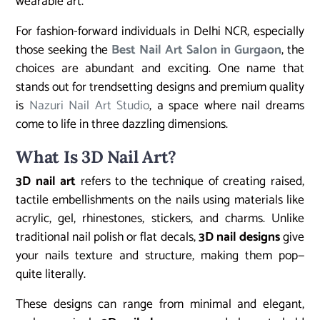
wearable art.
For fashion-forward individuals in Delhi NCR, especially
those seeking the
Best Nail Art Salon in Gurgaon
, the
choices are abundant and exciting. One name that
stands out for trendsetting designs and premium quality
is
Nazuri Nail Art Studio
, a space where nail dreams
come to life in three dazzling dimensions.
What Is 3D Nail Art?
3D nail art
refers to the technique of creating raised,
tactile embellishments on the nails using materials like
acrylic, gel, rhinestones, stickers, and charms. Unlike
traditional nail polish or flat decals,
3D nail designs
give
your nails texture and structure, making them pop—
quite literally.
These designs can range from minimal and elegant,