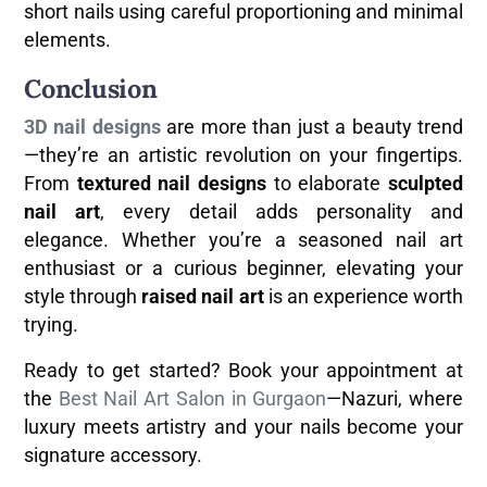
short nails using careful proportioning and minimal
elements.
Conclusion
3D nail designs
are more than just a beauty trend
—they’re an artistic revolution on your fingertips.
From
textured nail designs
to elaborate
sculpted
nail art
, every detail adds personality and
elegance. Whether you’re a seasoned nail art
enthusiast or a curious beginner, elevating your
style through
raised nail art
is an experience worth
trying.
Ready to get started? Book your appointment at
the
Best Nail Art Salon in Gurgaon
—Nazuri, where
luxury meets artistry and your nails become your
signature accessory.