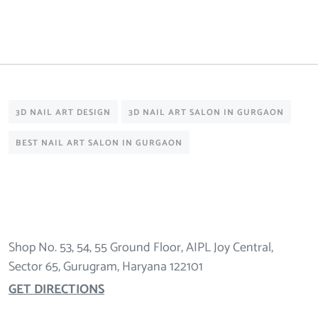
3D NAIL ART DESIGN
3D NAIL ART SALON IN GURGAON
BEST NAIL ART SALON IN GURGAON
Shop No. 53, 54, 55 Ground Floor, AIPL Joy Central,
Sector 65, Gurugram, Haryana 122101
GET DIRECTIONS