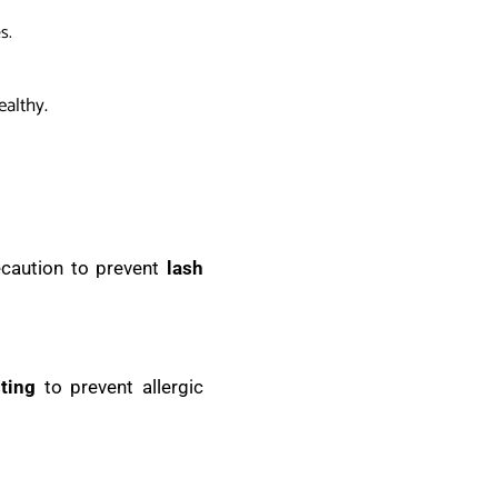
s.
ealthy.
ecaution to prevent
lash
ting
to prevent allergic