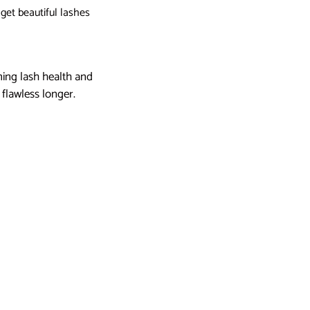
 get beautiful lashes
ining lash health and
flawless longer.