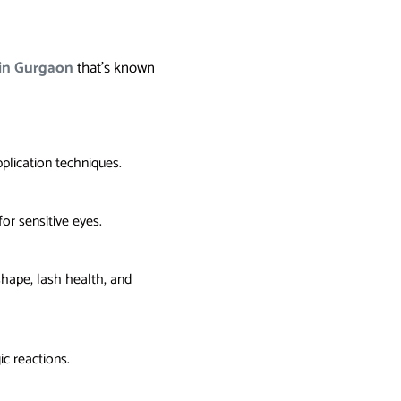
 in Gurgaon
that’s known
pplication techniques.
or sensitive eyes.
 shape, lash health, and
ic reactions.