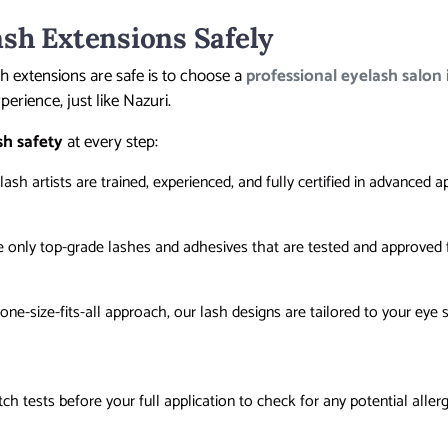
sh Extensions Safely
h extensions are safe is to choose a
professional eyelash salon
perience, just like Nazuri.
sh safety
at every step:
 lash artists are trained, experienced, and fully certified in advanced a
e only top-grade lashes and adhesives that are tested and approved f
 one-size-fits-all approach, our lash designs are tailored to your eye
tch tests before your full application to check for any potential allerg