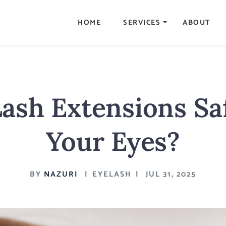
HOME
SERVICES
ABOUT
ash Extensions Sa
Your Eyes?
BY
NAZURI
|
EYELASH
|
JUL 31, 2025