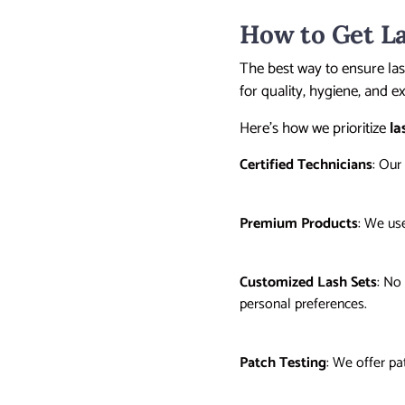
How to Get La
The best way to ensure las
for quality, hygiene, and ex
Here’s how we prioritize
la
Certified Technicians
: Our
Premium Products
: We us
Customized Lash Sets
: No
personal preferences.
Patch Testing
: We offer pa