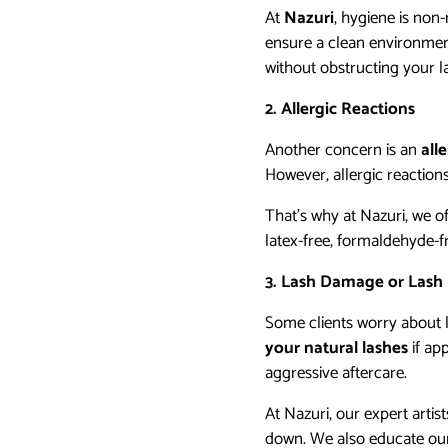
At
Nazuri
, hygiene is non-
ensure a clean environment 
without obstructing your la
2. Allergic Reactions
Another concern is an
all
However, allergic reaction
That’s why at Nazuri, we o
latex-free, formaldehyde-f
3. Lash Damage or Lash
Some clients worry about l
your natural lashes
if ap
aggressive aftercare.
At Nazuri, our expert arti
down. We also educate our 