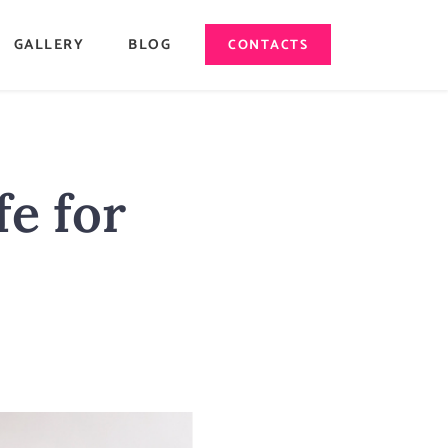
GALLERY
BLOG
CONTACTS
fe for