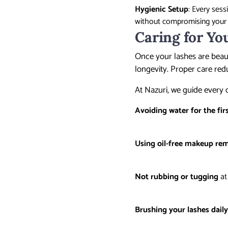
Hygienic Setup
: Every ses
without compromising you
Caring for Yo
Once your lashes are beaut
longevity. Proper care red
At Nazuri, we guide every 
Avoiding water for the fir
Using oil-free makeup re
Not rubbing or tugging
at
Brushing your lashes dail