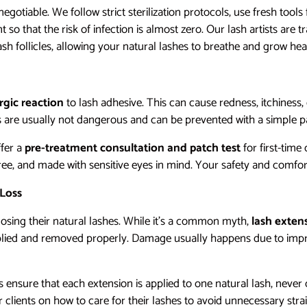
negotiable. We follow strict sterilization protocols, use fresh tools 
so that the risk of infection is almost zero. Our lash artists are t
sh follicles, allowing your natural lashes to breathe and grow heal
ergic reaction
to lash adhesive. This can cause redness, itchiness, 
s are usually not dangerous and can be prevented with a simple pa
ffer a
pre-treatment consultation and patch test
for first-time
ree, and made with sensitive eyes in mind. Your safety and comfor
 Loss
osing their natural lashes. While it’s a common myth,
lash exten
plied and removed properly. Damage usually happens due to impr
sts ensure that each extension is applied to one natural lash, nev
clients on how to care for their lashes to avoid unnecessary strai