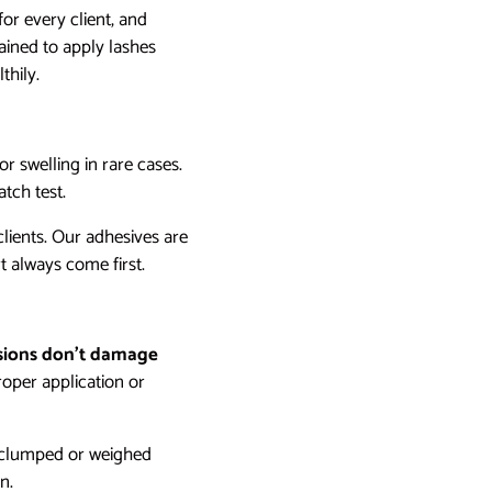
for every client, and
rained to apply lashes
thily.
or swelling in rare cases.
tch test.
 clients. Our adhesives are
t always come first.
sions don’t damage
oper application or
er clumped or weighed
n.