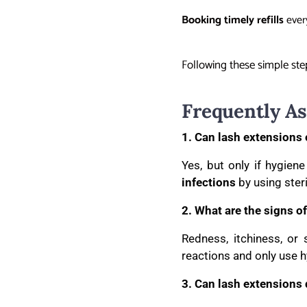
Booking timely refills
every
Following these simple step
Frequently A
1. Can lash extensions 
Yes, but only if hygien
infections
by using ster
2. What are the signs of
Redness, itchiness, or
reactions and only use 
3. Can lash extensions