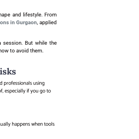
hape and lifestyle. From
ions in Gurgaon
, applied
a session. But while the
 how to avoid them.
isks
ed professionals using
f, especially if you go to
usually happens when tools