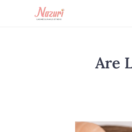
Are L