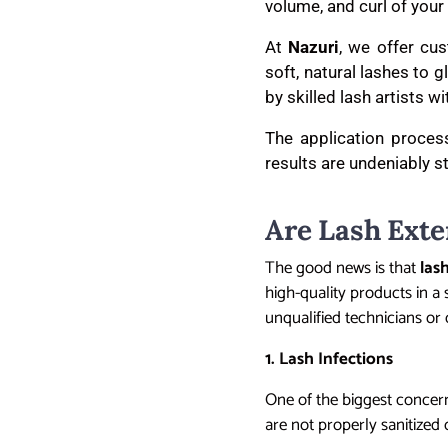
volume, and curl of your 
At
Nazuri
, we offer cu
soft, natural lashes to
by skilled lash artists w
The application process
results are undeniably s
Are Lash Exte
The good news is that
las
high-quality products in a s
unqualified technicians or 
1. Lash Infections
One of the biggest concern
are not properly sanitized o