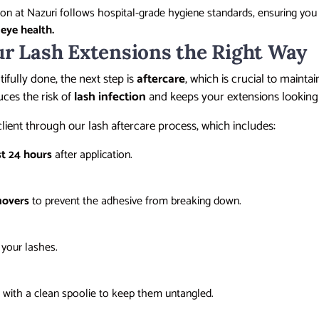
sion at Nazuri follows hospital-grade hygiene standards, ensuring you
r
eye health.
ur Lash Extensions the Right Way
ifully done, the next step is
aftercare
, which is crucial to mainta
uces the risk of
lash infection
and keeps your extensions looking 
client through our lash aftercare process, which includes:
st 24 hours
after application.
movers
to prevent the adhesive from breaking down.
 your lashes.
y
with a clean spoolie to keep them untangled.