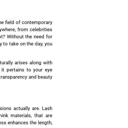
he field of contemporary
where, from celebrities
ot? Without the need for
y to take on the day, you
urally arises along with
 it pertains to your eye
 transparency and beauty
sions actually are. Lash
ink materials, that are
cess enhances the length,