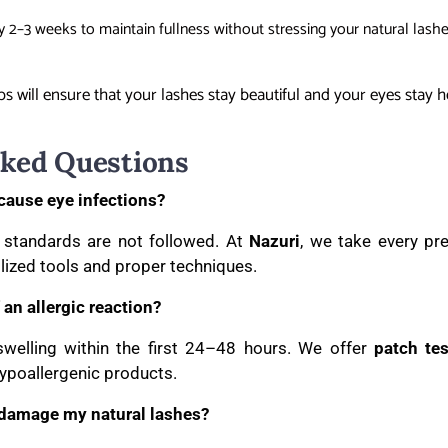
 2–3 weeks to maintain fullness without stressing your natural lashe
s will ensure that your lashes stay beautiful and your eyes stay h
sked Questions
cause eye infections?
e standards are not followed. At
Nazuri
, we take every pr
ilized tools and proper techniques.
 an allergic reaction?
 swelling within the first 24–48 hours. We offer
patch tes
hypoallergenic products.
 damage my natural lashes?