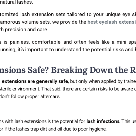
natural lashes.
stomized lash extension sets tailored to your unique eye s
 glamorous volume sets, we provide the
best eyelash extens
ith precision and care.
 is painless, comfortable, and often feels like a mini sp
tunning, it’s important to understand the potential risks and
nsions Safe? Breaking Down the R
h extensions are generally safe
, but only when applied by train
terile environment. That said, there are certain risks to be aware o
don’t follow proper aftercare.
s with lash extensions is the potential for
lash infections
. This 
r if the lashes trap dirt and oil due to poor hygiene.