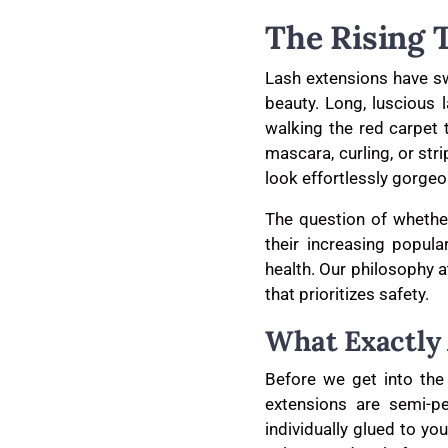
The Rising 
Lash extensions have sw
beauty. Long, luscious
walking the red carpet 
mascara, curling, or str
look effortlessly gorge
The question of whether
their increasing popula
health. Our philosophy a
that prioritizes safety.
What Exactly 
Before we get into the 
extensions are semi-pe
individually glued to yo