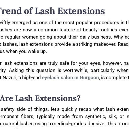
Trend of Lash Extensions
iftly emerged as one of the most popular procedures in t
 lashes are now a common feature of beauty routines every
to regular women going about their daily business. Why n
ip lashes, lash extensions provide a striking makeover. Read
ous when you wake up.
 lash extensions are truly safe for your eyes, however, nat
rity. Asking this question is worthwhile, particularly when
t Nazuri, a high-end
eyelash salon in Gurgaon
, is complete
Are Lash Extensions?
safety side of things, let’s quickly recap what lash exten
rmanent fibers, typically made from synthetic, silk, or m
ur natural lashes using a medical-grade adhesive. This pro