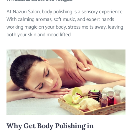
At Nazuri Salon, body polishing is a sensory experience.
With calming aromas, soft music, and expert hands
working magic on your body, stress melts away, leaving
both your skin and mood lifted.
Why Get Body Polishing in