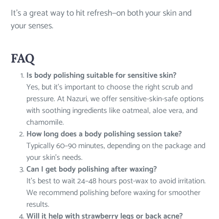
It’s a great way to hit refresh—on both your skin and
your senses.
FAQ
Is body polishing suitable for sensitive skin?
Yes, but it’s important to choose the right scrub and
pressure. At Nazuri, we offer sensitive-skin-safe options
with soothing ingredients like oatmeal, aloe vera, and
chamomile.
How long does a body polishing session take?
Typically 60–90 minutes, depending on the package and
your skin’s needs.
Can I get body polishing after waxing?
It’s best to wait 24–48 hours post-wax to avoid irritation.
We recommend polishing before waxing for smoother
results.
Will it help with strawberry legs or back acne?