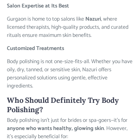
Salon Expertise at Its Best
Gurgaon is home to top salons like
Nazuri
, where
licensed therapists, high-quality products, and curated
rituals ensure maximum skin benefits.
Customized Treatments
Body polishing is not one-size-fits-all. Whether you have
oily, dry, tanned, or sensitive skin, Nazuri offers
personalized solutions using gentle, effective
ingredients.
Who Should Definitely Try Body
Polishing?
Body polishing isn’t just for brides or spa-goers—it’s for
anyone who wants healthy, glowing skin
. However,
it’s especially beneficial for: