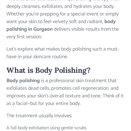
deeply cleanses, exfoliates, and hydrates your body.
Whether you’re prepping for a special event or simply
want your skin to feel velvety soft and radiant,
body
polishing in Gurgaon
delivers visible results from the
very first session.
Let’s explore what makes body polishing such a must-
have in your skincare routine.
What is Body Polishing?
Body polishing
is a professional skin treatment that
exfoliates dead cells, promotes cell regeneration, and
improves your skin’s overall texture and tone. Think of it
as a facial—but for your entire body.
The treatment usually involves:
A full-body exfoliation using gentle scrubs