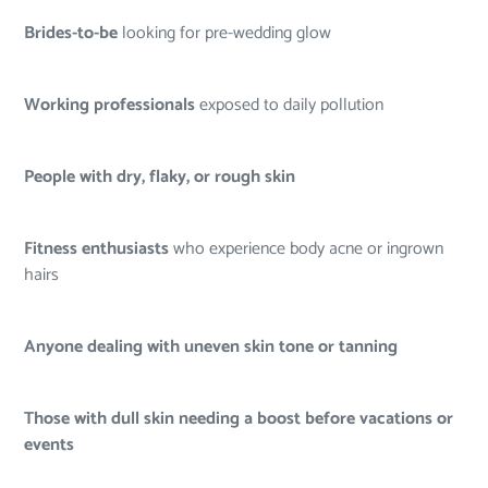
Brides-to-be
looking for pre-wedding glow
Working professionals
exposed to daily pollution
People with dry, flaky, or rough skin
Fitness enthusiasts
who experience body acne or ingrown
hairs
Anyone dealing with uneven skin tone or tanning
Those with dull skin needing a boost before vacations or
events