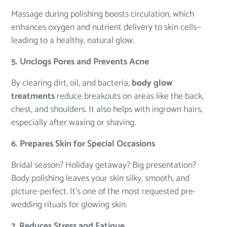
Massage during polishing boosts circulation, which
enhances oxygen and nutrient delivery to skin cells—
leading to a healthy, natural glow.
5. Unclogs Pores and Prevents Acne
By clearing dirt, oil, and bacteria,
body glow
treatments
reduce breakouts on areas like the back,
chest, and shoulders. It also helps with ingrown hairs,
especially after waxing or shaving.
6. Prepares Skin for Special Occasions
Bridal season? Holiday getaway? Big presentation?
Body polishing leaves your skin silky, smooth, and
picture-perfect. It’s one of the most requested pre-
wedding rituals for glowing skin.
7. Reduces Stress and Fatigue