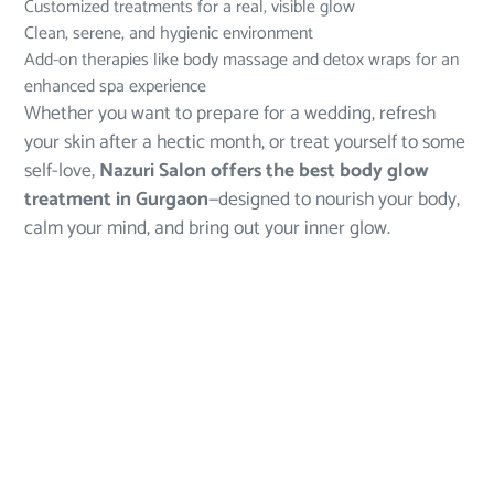
Customized treatments for a real, visible glow
Clean, serene, and hygienic environment
Add-on therapies like body massage and detox wraps for an
enhanced spa experience
Whether you want to prepare for a wedding, refresh
your skin after a hectic month, or treat yourself to some
self-love,
Nazuri Salon offers the
best body glow
treatment in Gurgaon
—designed to nourish your body,
calm your mind, and bring out your inner glow.