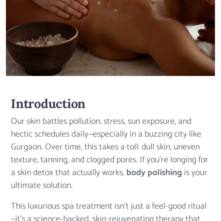
Introduction
Our skin battles pollution, stress, sun exposure, and
hectic schedules daily—especially in a buzzing city like
Gurgaon. Over time, this takes a toll: dull skin, uneven
texture, tanning, and clogged pores. If you’re longing for
a skin detox that actually works,
body polishing
is your
ultimate solution.
This luxurious spa treatment isn’t just a feel-good ritual
—it’s a science-backed, skin-rejuvenating therapy that