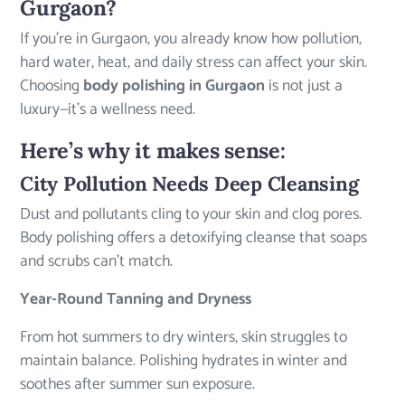
Gurgaon?
If you’re in Gurgaon, you already know how pollution,
hard water, heat, and daily stress can affect your skin.
Choosing
body polishing in Gurgaon
is not just a
luxury—it’s a wellness need.
Here’s why it makes sense:
City Pollution Needs Deep Cleansing
Dust and pollutants cling to your skin and clog pores.
Body polishing offers a detoxifying cleanse that soaps
and scrubs can’t match.
Year-Round Tanning and Dryness
From hot summers to dry winters, skin struggles to
maintain balance. Polishing hydrates in winter and
soothes after summer sun exposure.