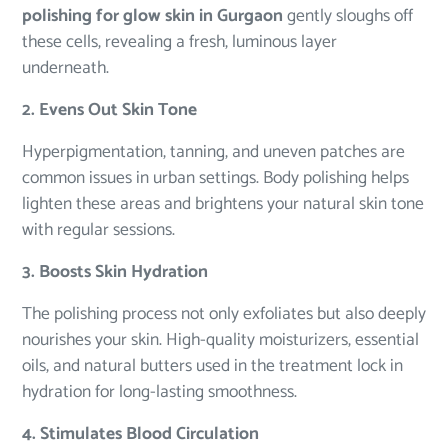
polishing for glow skin in Gurgaon
gently sloughs off
these cells, revealing a fresh, luminous layer
underneath.
2. Evens Out Skin Tone
Hyperpigmentation, tanning, and uneven patches are
common issues in urban settings. Body polishing helps
lighten these areas and brightens your natural skin tone
with regular sessions.
3. Boosts Skin Hydration
The polishing process not only exfoliates but also deeply
nourishes your skin. High-quality moisturizers, essential
oils, and natural butters used in the treatment lock in
hydration for long-lasting smoothness.
4. Stimulates Blood Circulation