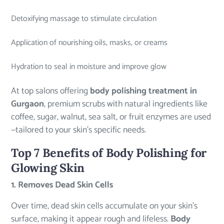
Detoxifying massage to stimulate circulation
Application of nourishing oils, masks, or creams
Hydration to seal in moisture and improve glow
At top salons offering
body polishing treatment in
Gurgaon
, premium scrubs with natural ingredients like
coffee, sugar, walnut, sea salt, or fruit enzymes are used
—tailored to your skin’s specific needs.
Top 7 Benefits of Body Polishing for
Glowing Skin
1. Removes Dead Skin Cells
Over time, dead skin cells accumulate on your skin’s
surface, making it appear rough and lifeless.
Body