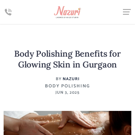
Body Polishing Benefits for
Glowing Skin in Gurgaon
BY
NAZURI
BODY POLISHING
JUN 3, 2025