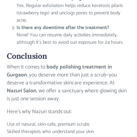
Yes. Regular exfoliation helps reduce keratosis pilaris
(strawberry legs) and unclogs pores to prevent body
acne.
Is there any downtime after the treatment?
None! You can resume daily activities immediately,
although it’s best to avoid sun exposure for 24 hours.
Conclusion
When it comes to
body polishing treatment in
Gurgaon
, you deserve more than just a scrub—you
deserve a transformative skincare experience. At
Nazuri Salon
, we offer a sanctuary where glowing skin
is just one session away.
Here’s why Nazuri stands out:
Use of natural, skin-safe, premium scrubs
Skilled therapists who understand your skin