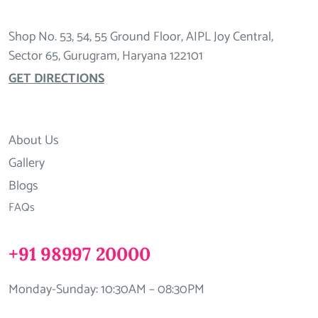
Shop No. 53, 54, 55 Ground Floor, AIPL Joy Central,
Sector 65, Gurugram, Haryana 122101
GET DIRECTIONS
About Us
Gallery
Blogs
FAQs
+91 98997 20000
Monday-Sunday: 10:30AM – 08:30PM