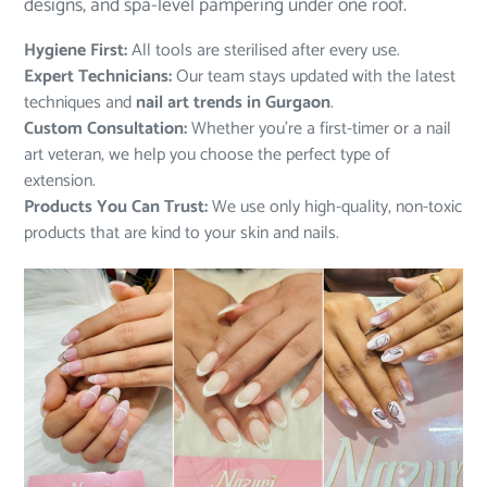
designs, and spa-level pampering under one roof.
Hygiene First:
All tools are sterilised after every use.
Expert Technicians:
Our team stays updated with the latest
techniques and
nail art trends in Gurgaon
.
Custom Consultation:
Whether you’re a first-timer or a nail
art veteran, we help you choose the perfect type of
extension.
Products You Can Trust:
We use only high-quality, non-toxic
products that are kind to your skin and nails.