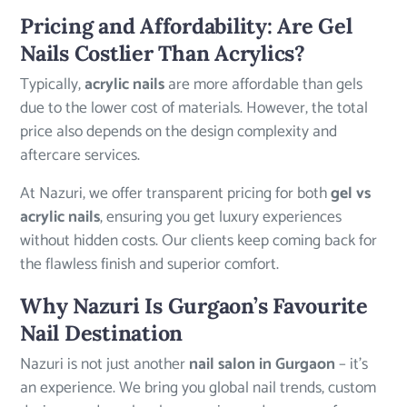
Pricing and Affordability: Are Gel
Nails Costlier Than Acrylics?
Typically,
acrylic nails
are more affordable than gels
due to the lower cost of materials. However, the total
price also depends on the design complexity and
aftercare services.
At Nazuri, we offer transparent pricing for both
gel vs
acrylic nails
, ensuring you get luxury experiences
without hidden costs. Our clients keep coming back for
the flawless finish and superior comfort.
Why Nazuri Is Gurgaon’s Favourite
Nail Destination
Nazuri is not just another
nail salon in Gurgaon
– it’s
an experience. We bring you global nail trends, custom