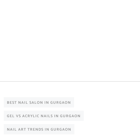
BEST NAIL SALON IN GURGAON
GEL VS ACRYLIC NAILS IN GURGAON
NAIL ART TRENDS IN GURGAON