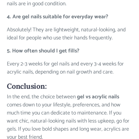
nails are in good condition.
4. Are gel nails suitable for everyday wear?
Absolutely! They are lightweight, natural-looking, and
ideal for people who use their hands frequently.
5. How often should I get fills?
Every 2-3 weeks for gel nails and every 3-4 weeks for
acrylic nails, depending on nail growth and care.
Conclusion:
In the end, the choice between
gel vs
acrylic nails
comes down to your lifestyle, preferences, and how
much time you can dedicate to maintenance. If you
want chic, natural-looking nails with less upkeep, go for
gels. If you love bold shapes and long wear, acrylics are
your best friend.