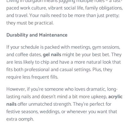
Living in Gurgaon means juggling multiple roles – a fast-
paced work culture, vibrant social life, family obligations,
and travel. Your nails need to be more than just pretty;
they must be practical.
Durability and Maintenance
If your schedule is packed with meetings, gym sessions,
and coffee dates,
gel nails
might be your best bet. They
are less likely to chip and have a more natural look that
fits both professional and casual settings. Plus, they
require less frequent fills.
However, if you’re someone who loves dramatic, long-
lasting nails and doesn’t mind a bit more upkeep,
acrylic
nails
offer unmatched strength. They’re perfect for
festive seasons, weddings, or whenever you want that
extra oomph.