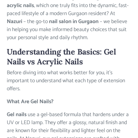
acrylic nails
, which one truly fits into the dynamic, fast-
paced lifestyle of a modern Gurgaon resident? At
Nazuri
– the go-to
nail salon in Gurgaon
– we believe
in helping you make informed beauty choices that suit
your personal style and daily rhythm.
Understanding the Basics: Gel
Nails vs Acrylic Nails
Before diving into what works better for you, it’s
important to understand what each type of extension
offers.
What Are Gel Nails?
Gel nails
use a gel-based formula that hardens under a
UV or LED lamp. They offer a glossy, natural finish and
are known for their flexibility and lighter feel on the