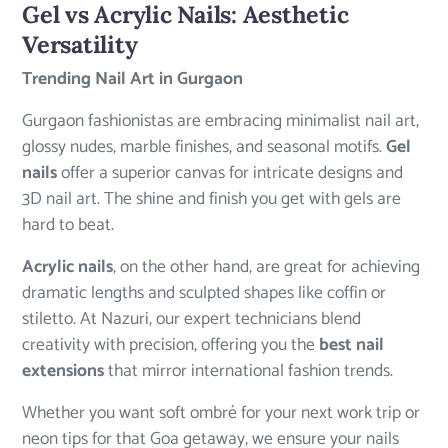
Gel vs Acrylic Nails: Aesthetic
Versatility
Trending Nail Art in Gurgaon
Gurgaon fashionistas are embracing minimalist nail art,
glossy nudes, marble finishes, and seasonal motifs.
Gel
nails
offer a superior canvas for intricate designs and
3D nail art. The shine and finish you get with gels are
hard to beat.
Acrylic nails
, on the other hand, are great for achieving
dramatic lengths and sculpted shapes like coffin or
stiletto. At Nazuri, our expert technicians blend
creativity with precision, offering you the
best nail
extensions
that mirror international fashion trends.
Whether you want soft ombré for your next work trip or
neon tips for that Goa getaway, we ensure your nails