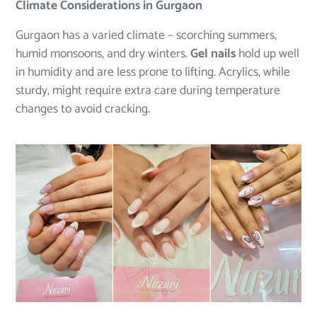
Climate Considerations in Gurgaon
Gurgaon has a varied climate – scorching summers,
humid monsoons, and dry winters.
Gel nails
hold up well
in humidity and are less prone to lifting. Acrylics, while
sturdy, might require extra care during temperature
changes to avoid cracking.