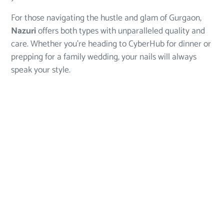
For those navigating the hustle and glam of Gurgaon,
Nazuri
offers both types with unparalleled quality and
care. Whether you’re heading to CyberHub for dinner or
prepping for a family wedding, your nails will always
speak your style.