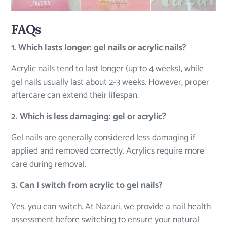
FAQs
1. Which lasts longer: gel nails or acrylic nails?
Acrylic nails tend to last longer (up to 4 weeks), while
gel nails usually last about 2-3 weeks. However, proper
aftercare can extend their lifespan.
2. Which is less damaging: gel or acrylic?
Gel nails are generally considered less damaging if
applied and removed correctly. Acrylics require more
care during removal.
3. Can I switch from acrylic to gel nails?
Yes, you can switch. At Nazuri, we provide a nail health
assessment before switching to ensure your natural