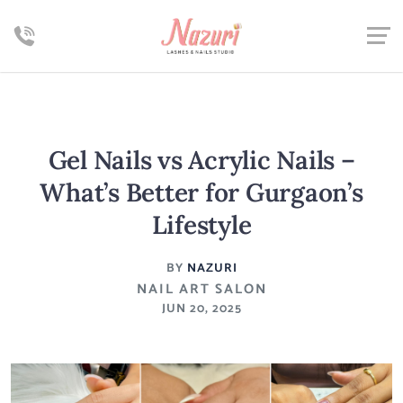
Gel Nails vs Acrylic Nails –
What’s Better for Gurgaon’s
Lifestyle
BY
NAZURI
NAIL ART SALON
JUN 20, 2025