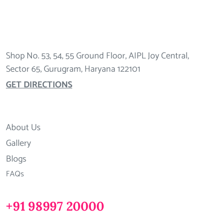
Shop No. 53, 54, 55 Ground Floor, AIPL Joy Central,
Sector 65, Gurugram, Haryana 122101
GET DIRECTIONS
About Us
Gallery
Blogs
FAQs
+91 98997 20000