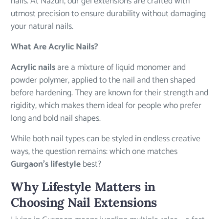
nails. At Nazuri, our gel extensions are crafted with
utmost precision to ensure durability without damaging
your natural nails.
What Are Acrylic Nails?
Acrylic nails
are a mixture of liquid monomer and
powder polymer, applied to the nail and then shaped
before hardening. They are known for their strength and
rigidity, which makes them ideal for people who prefer
long and bold nail shapes.
While both nail types can be styled in endless creative
ways, the question remains: which one matches
Gurgaon’s lifestyle
best?
Why Lifestyle Matters in
Choosing Nail Extensions