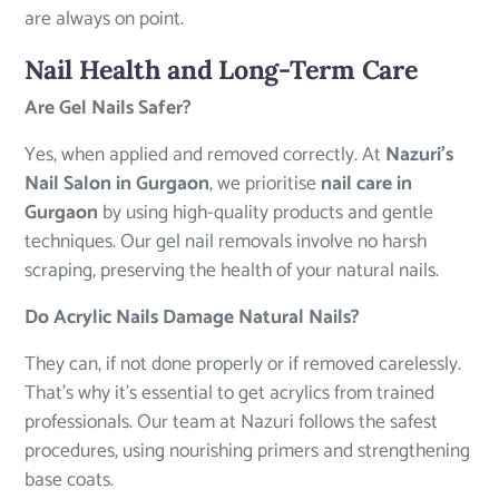
are always on point.
Nail Health and Long-Term Care
Are Gel Nails Safer?
Yes, when applied and removed correctly. At
Nazuri’s
Nail Salon in Gurgaon
, we prioritise
nail care in
Gurgaon
by using high-quality products and gentle
techniques. Our gel nail removals involve no harsh
scraping, preserving the health of your natural nails.
Do Acrylic Nails Damage Natural Nails?
They can, if not done properly or if removed carelessly.
That’s why it’s essential to get acrylics from trained
professionals. Our team at Nazuri follows the safest
procedures, using nourishing primers and strengthening
base coats.