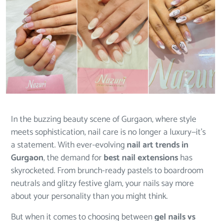
In the buzzing beauty scene of Gurgaon, where style
meets sophistication, nail care is no longer a luxury—it’s
a statement. With ever-evolving
nail art trends in
Gurgaon
, the demand for
best nail extensions
has
skyrocketed. From brunch-ready pastels to boardroom
neutrals and glitzy festive glam, your nails say more
about your personality than you might think.
But when it comes to choosing between
gel nails vs