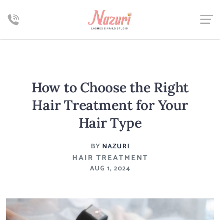
How to Choose the Right
Hair Treatment for Your
Hair Type
BY
NAZURI
HAIR TREATMENT
AUG 1, 2024