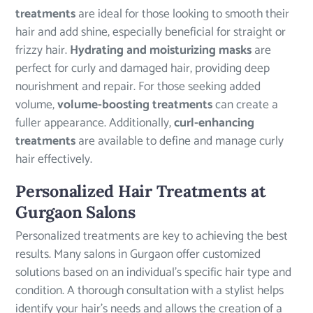
treatments
are ideal for those looking to smooth their
hair and add shine, especially beneficial for straight or
frizzy hair.
Hydrating and moisturizing masks
are
perfect for curly and damaged hair, providing deep
nourishment and repair. For those seeking added
volume,
volume-boosting treatments
can create a
fuller appearance. Additionally,
curl-enhancing
treatments
are available to define and manage curly
hair effectively.
Personalized Hair Treatments at
Gurgaon Salons
Personalized treatments are key to achieving the best
results. Many salons in Gurgaon offer customized
solutions based on an individual’s specific hair type and
condition. A thorough consultation with a stylist helps
identify your hair’s needs and allows the creation of a