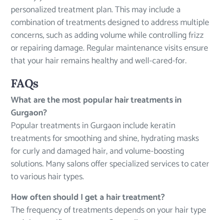
personalized treatment plan. This may include a
combination of treatments designed to address multiple
concerns, such as adding volume while controlling frizz
or repairing damage. Regular maintenance visits ensure
that your hair remains healthy and well-cared-for.
FAQs
What are the most popular hair treatments in
Gurgaon?
Popular treatments in Gurgaon include keratin
treatments for smoothing and shine, hydrating masks
for curly and damaged hair, and volume-boosting
solutions. Many salons offer specialized services to cater
to various hair types.
How often should I get a hair treatment?
The frequency of treatments depends on your hair type