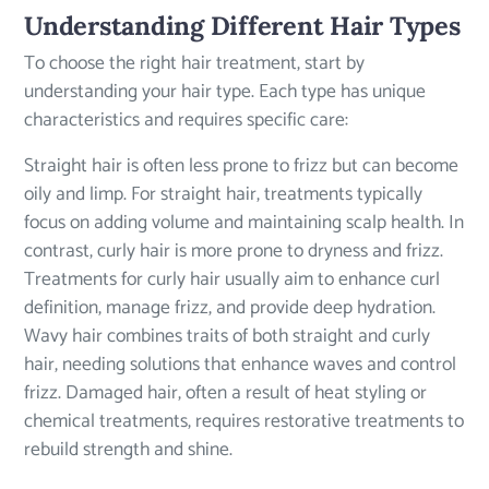
Understanding Different Hair Types
To choose the right hair treatment, start by
understanding your hair type. Each type has unique
characteristics and requires specific care:
Straight hair is often less prone to frizz but can become
oily and limp. For straight hair, treatments typically
focus on adding volume and maintaining scalp health. In
contrast, curly hair is more prone to dryness and frizz.
Treatments for curly hair usually aim to enhance curl
definition, manage frizz, and provide deep hydration.
Wavy hair combines traits of both straight and curly
hair, needing solutions that enhance waves and control
frizz. Damaged hair, often a result of heat styling or
chemical treatments, requires restorative treatments to
rebuild strength and shine.