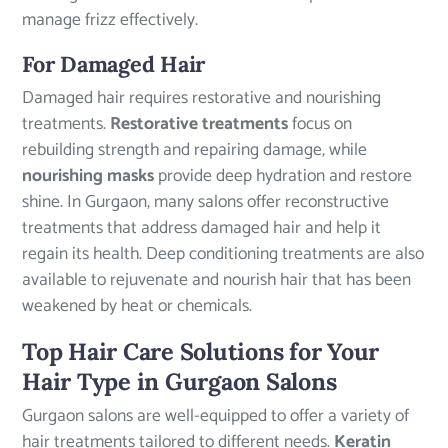
manage frizz effectively.
For Damaged Hair
Damaged hair requires restorative and nourishing
treatments.
Restorative treatments
focus on
rebuilding strength and repairing damage, while
nourishing masks
provide deep hydration and restore
shine. In Gurgaon, many salons offer reconstructive
treatments that address damaged hair and help it
regain its health. Deep conditioning treatments are also
available to rejuvenate and nourish hair that has been
weakened by heat or chemicals.
Top Hair Care Solutions for Your
Hair Type in Gurgaon Salons
Gurgaon salons are well-equipped to offer a variety of
hair treatments tailored to different needs.
Keratin