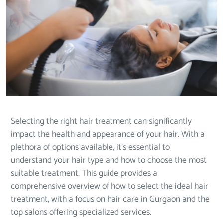
Selecting the right hair treatment can significantly
impact the health and appearance of your hair. With a
plethora of options available, it’s essential to
understand your hair type and how to choose the most
suitable treatment. This guide provides a
comprehensive overview of how to select the ideal hair
treatment, with a focus on hair care in Gurgaon and the
top salons offering specialized services.