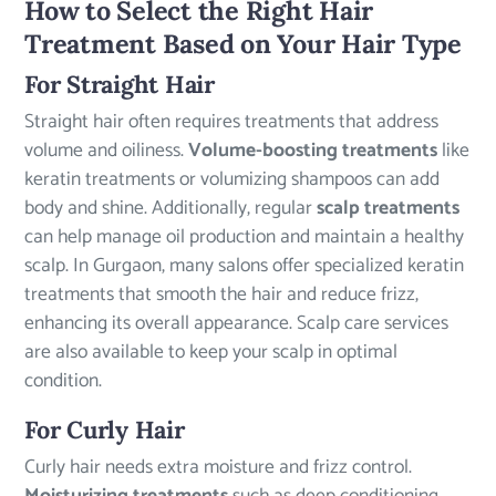
How to Select the Right Hair
Treatment Based on Your Hair Type
For Straight Hair
Straight hair often requires treatments that address
volume and oiliness.
Volume-boosting treatments
like
keratin treatments or volumizing shampoos can add
body and shine. Additionally, regular
scalp treatments
can help manage oil production and maintain a healthy
scalp. In Gurgaon, many salons offer specialized keratin
treatments that smooth the hair and reduce frizz,
enhancing its overall appearance. Scalp care services
are also available to keep your scalp in optimal
condition.
For Curly Hair
Curly hair needs extra moisture and frizz control.