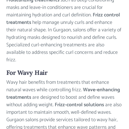
Moisturizing treatments
such as deep conditioning
masks and leave-in conditioners are crucial for
maintaining hydration and curl definition.
Frizz control
treatments
help manage unruly curls and enhance
their natural shape. In Gurgaon, salons offer a variety of
hydrating masks designed to nourish and define curls.
Specialized curl-enhancing treatments are also
available to address specific curl concerns and reduce
frizz.
For Wavy Hair
Wavy hair benefits from treatments that enhance
natural waves while controlling frizz.
Wave-enhancing
treatments
are designed to boost and define waves
without adding weight.
Frizz-control solutions
are also
important to maintain smooth, well-defined waves.
Gurgaon salons provide services tailored to wavy hair,
offering treatments that enhance wave patterns and