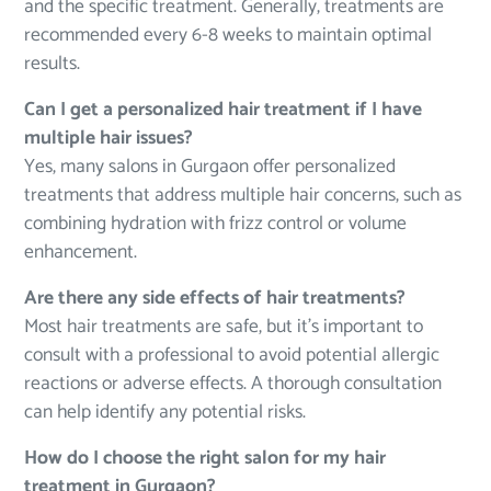
and the specific treatment. Generally, treatments are
recommended every 6-8 weeks to maintain optimal
results.
Can I get a personalized hair treatment if I have
multiple hair issues?
Yes, many salons in Gurgaon offer personalized
treatments that address multiple hair concerns, such as
combining hydration with frizz control or volume
enhancement.
Are there any side effects of hair treatments?
Most hair treatments are safe, but it’s important to
consult with a professional to avoid potential allergic
reactions or adverse effects. A thorough consultation
can help identify any potential risks.
How do I choose the right salon for my hair
treatment in Gurgaon?