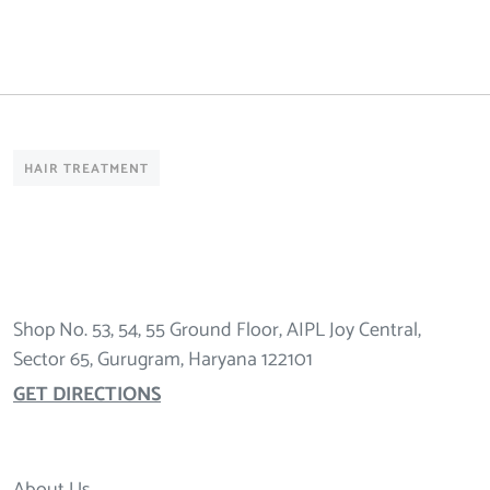
HAIR TREATMENT
Shop No. 53, 54, 55 Ground Floor, AIPL Joy Central,
Sector 65, Gurugram, Haryana 122101
GET DIRECTIONS
About Us