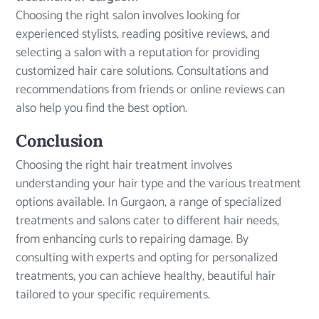
Choosing the right salon involves looking for
experienced stylists, reading positive reviews, and
selecting a salon with a reputation for providing
customized hair care solutions. Consultations and
recommendations from friends or online reviews can
also help you find the best option.
Conclusion
Choosing the right hair treatment involves
understanding your hair type and the various treatment
options available. In Gurgaon, a range of specialized
treatments and salons cater to different hair needs,
from enhancing curls to repairing damage. By
consulting with experts and opting for personalized
treatments, you can achieve healthy, beautiful hair
tailored to your specific requirements.