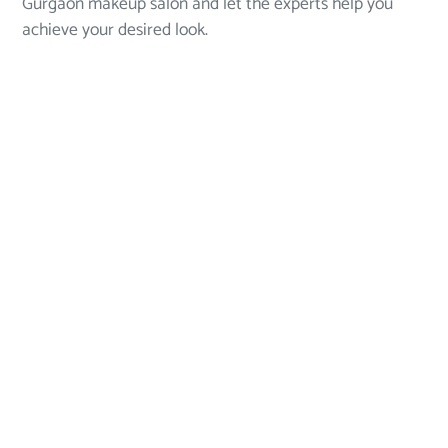
Gurgaon makeup salon and let the experts help you
achieve your desired look.