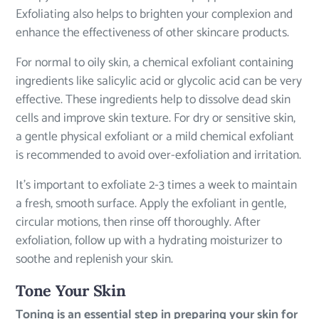
Exfoliating also helps to brighten your complexion and
enhance the effectiveness of other skincare products.
For normal to oily skin, a chemical exfoliant containing
ingredients like salicylic acid or glycolic acid can be very
effective. These ingredients help to dissolve dead skin
cells and improve skin texture. For dry or sensitive skin,
a gentle physical exfoliant or a mild chemical exfoliant
is recommended to avoid over-exfoliation and irritation.
It’s important to exfoliate 2-3 times a week to maintain
a fresh, smooth surface. Apply the exfoliant in gentle,
circular motions, then rinse off thoroughly. After
exfoliation, follow up with a hydrating moisturizer to
soothe and replenish your skin.
Tone Your Skin
Toning is an essential step in preparing your skin for