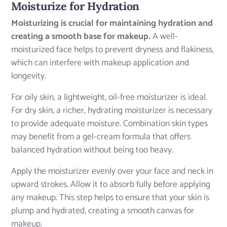
Moisturize for Hydration
Moisturizing is crucial for maintaining hydration and
creating a smooth base for makeup.
A well-
moisturized face helps to prevent dryness and flakiness,
which can interfere with makeup application and
longevity.
For oily skin, a lightweight, oil-free moisturizer is ideal.
For dry skin, a richer, hydrating moisturizer is necessary
to provide adequate moisture. Combination skin types
may benefit from a gel-cream formula that offers
balanced hydration without being too heavy.
Apply the moisturizer evenly over your face and neck in
upward strokes. Allow it to absorb fully before applying
any makeup. This step helps to ensure that your skin is
plump and hydrated, creating a smooth canvas for
makeup.