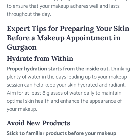
to ensure that your makeup adheres well and lasts
throughout the day.
Expert Tips for Preparing Your Skin
Before a Makeup Appointment in
Gurgaon
Hydrate from Within
Proper hydration starts from the inside out.
Drinking
plenty of water in the days leading up to your makeup
session can help keep your skin hydrated and radiant.
Aim for at least 8 glasses of water daily to maintain
optimal skin health and enhance the appearance of
your makeup.
Avoid New Products
Stick to familiar products before your makeup