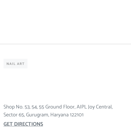
NAIL ART
Shop No. 53, 54, 55 Ground Floor, AIPL Joy Central,
Sector 65, Gurugram, Haryana 122101
GET DIRECTIONS