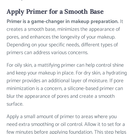
Apply Primer for a Smooth Base
Primer is a game-changer in makeup preparation.
It
creates a smooth base, minimizes the appearance of
pores, and enhances the longevity of your makeup.
Depending on your specific needs, different types of
primers can address various concerns.
For oily skin, a mattifying primer can help control shine
and keep your makeup in place. For dry skin, a hydrating
primer provides an additional layer of moisture. If pore
minimization is a concern, a silicone-based primer can
blur the appearance of pores and create a smooth
surface.
Apply a small amount of primer to areas where you
need extra smoothing or oil control. Allow it to set for a
few minutes before applying foundation. This step helps