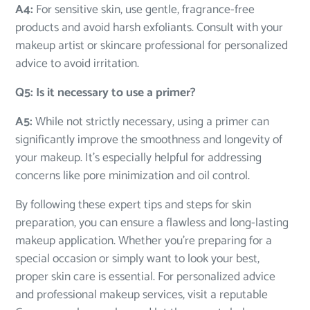
A4:
For sensitive skin, use gentle, fragrance-free
products and avoid harsh exfoliants. Consult with your
makeup artist or skincare professional for personalized
advice to avoid irritation.
Q5: Is it necessary to use a primer?
A5:
While not strictly necessary, using a primer can
significantly improve the smoothness and longevity of
your makeup. It’s especially helpful for addressing
concerns like pore minimization and oil control.
By following these expert tips and steps for skin
preparation, you can ensure a flawless and long-lasting
makeup application. Whether you’re preparing for a
special occasion or simply want to look your best,
proper skin care is essential. For personalized advice
and professional makeup services, visit a reputable