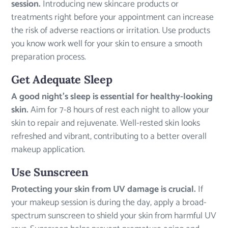
session.
Introducing new skincare products or
treatments right before your appointment can increase
the risk of adverse reactions or irritation. Use products
you know work well for your skin to ensure a smooth
preparation process.
Get Adequate Sleep
A good night’s sleep is essential for healthy-looking
skin.
Aim for 7-8 hours of rest each night to allow your
skin to repair and rejuvenate. Well-rested skin looks
refreshed and vibrant, contributing to a better overall
makeup application.
Use Sunscreen
Protecting your skin from UV damage is crucial.
If
your makeup session is during the day, apply a broad-
spectrum sunscreen to shield your skin from harmful UV