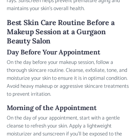
rays. Sunscreen helps prevent premature aging and
maintains your skin’s overall health.
Best Skin Care Routine Before a
Makeup Session at a Gurgaon
Beauty Salon
Day Before Your Appointment
On the day before your makeup session, follow a
thorough skincare routine. Cleanse, exfoliate, tone, and
moisturize your skin to ensure it is in optimal condition.
Avoid heavy makeup or aggressive skincare treatments
to prevent irritation.
Morning of the Appointment
On the day of your appointment, start with a gentle
cleanse to refresh your skin. Apply a lightweight
moisturizer and sunscreen if you’ll be exposed to the