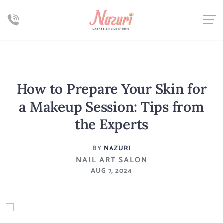
How to Prepare Your Skin for
a Makeup Session: Tips from
the Experts
BY
NAZURI
NAIL ART SALON
AUG 7, 2024