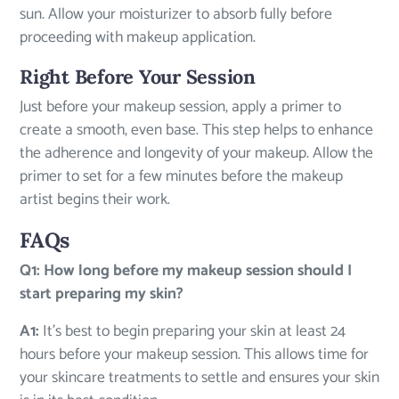
sun. Allow your moisturizer to absorb fully before
proceeding with makeup application.
Right Before Your Session
Just before your makeup session, apply a primer to
create a smooth, even base. This step helps to enhance
the adherence and longevity of your makeup. Allow the
primer to set for a few minutes before the makeup
artist begins their work.
FAQs
Q1: How long before my makeup session should I
start preparing my skin?
A1:
It’s best to begin preparing your skin at least 24
hours before your makeup session. This allows time for
your skincare treatments to settle and ensures your skin