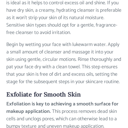
is ideal as it helps to control excess oil and shine. If you
have dry skin, a creamy, hydrating cleanser is preferable
as it won’t strip your skin of its natural moisture.
Sensitive skin types should opt for a gentle, fragrance-
free cleanser to avoid irritation.
Begin by wetting your face with lukewarm water. Apply
a small amount of cleanser and massage it into your
skin using gentle, circular motions. Rinse thoroughly and
pat your face dry with a clean towel. This step ensures
that your skin is free of dirt and excess oils, setting the
stage for the subsequent steps in your skincare routine.
Exfoliate for Smooth Skin
Exfoliation is key to achieving a smooth surface for
makeup application.
This process removes dead skin
cells and unclogs pores, which can otherwise lead to a
bumpy texture and uneven makeup application.