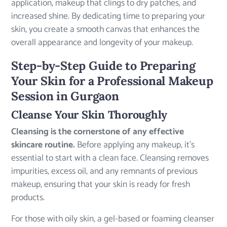
application, makeup that clings to dry patches, and
increased shine. By dedicating time to preparing your
skin, you create a smooth canvas that enhances the
overall appearance and longevity of your makeup.
Step-by-Step Guide to Preparing
Your Skin for a Professional Makeup
Session in Gurgaon
Cleanse Your Skin Thoroughly
Cleansing is the cornerstone of any effective
skincare routine.
Before applying any makeup, it’s
essential to start with a clean face. Cleansing removes
impurities, excess oil, and any remnants of previous
makeup, ensuring that your skin is ready for fresh
products.
For those with oily skin, a gel-based or foaming cleanser