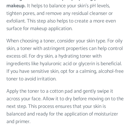
makeup.
It helps to balance your skin’s pH levels,
tighten pores, and remove any residual cleanser or
exfoliant. This step also helps to create a more even
surface for makeup application.
When choosing a toner, consider your skin type. For oily
skin, a toner with astringent properties can help control
excess oil. For dry skin, a hydrating toner with
ingredients like hyaluronic acid or glycerin is beneficial.
If you have sensitive skin, opt for a calming, alcohol-free
toner to avoid irritation.
Apply the toner to a cotton pad and gently swipe it
across your face. Allow it to dry before moving on to the
next step. This process ensures that your skin is
balanced and ready for the application of moisturizer
and primer.