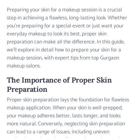
Preparing your skin for a makeup session is a crucial
step in achieving a flawless, long-lasting look. Whether
you’re preparing for a special event or just want your
everyday makeup to look its best, proper skin
preparation can make all the difference. In this guide,
we’ll explore in detail how to prepare your skin for a
makeup session, with expert tips from top Gurgaon
makeup salons.
The Importance of Proper Skin
Preparation
Proper skin preparation lays the foundation for flawless
makeup application. When your skin is well-prepped,
your makeup adheres better, lasts longer, and looks
more natural. Conversely, neglecting skin preparation
can lead to a range of issues, including uneven