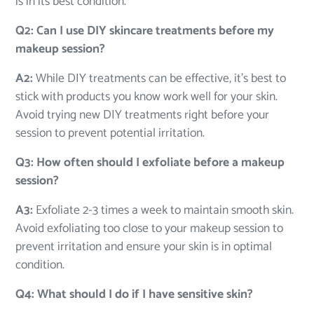
is in its best condition.
Q2: Can I use DIY skincare treatments before my
makeup session?
A2:
While DIY treatments can be effective, it’s best to
stick with products you know work well for your skin.
Avoid trying new DIY treatments right before your
session to prevent potential irritation.
Q3: How often should I exfoliate before a makeup
session?
A3:
Exfoliate 2-3 times a week to maintain smooth skin.
Avoid exfoliating too close to your makeup session to
prevent irritation and ensure your skin is in optimal
condition.
Q4: What should I do if I have sensitive skin?