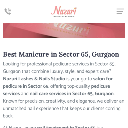
Best
Manicure in Sector 65, Gurgaon
Looking for professional pedicure services in Sector 65,
Gurgaon that combine luxury, style, and expert care?
Nazuri Lashes & Nails Studio
is your go-to
salon for
pedicure in Sector 65
, offering top-quality
pedicure
services
and
nail care services in Sector 65, Gurgaon
.
Known for precision, creativity, and elegance, we deliver an
unmatched nail experience that keeps our clients coming
back.