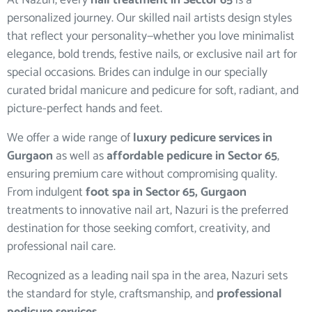
At Nazuri, every
nail treatment in Sector 65
is a
personalized journey. Our skilled nail artists design styles
that reflect your personality—whether you love minimalist
elegance, bold trends, festive nails, or exclusive nail art for
special occasions. Brides can indulge in our specially
curated bridal manicure and pedicure for soft, radiant, and
picture-perfect hands and feet.
We offer a wide range of
luxury pedicure services in
Gurgaon
as well as
affordable pedicure in Sector 65
,
ensuring premium care without compromising quality.
From indulgent
foot spa in Sector 65, Gurgaon
treatments to innovative nail art, Nazuri is the preferred
destination for those seeking comfort, creativity, and
professional nail care.
Recognized as a leading nail spa in the area, Nazuri sets
the standard for style, craftsmanship, and
professional