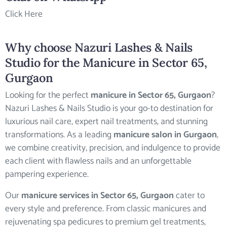
Click Here
Why choose Nazuri Lashes & Nails
Studio for the
Manicure in Sector 65,
Gurgaon
Looking for the perfect
manicure in Sector 65, Gurgaon
?
Nazuri Lashes & Nails Studio is your go-to destination for
luxurious nail care, expert nail treatments, and stunning
transformations. As a leading
manicure salon in Gurgaon
,
we combine creativity, precision, and indulgence to provide
each client with flawless nails and an unforgettable
pampering experience.
Our
manicure services in Sector 65, Gurgaon
cater to
every style and preference. From classic manicures and
rejuvenating spa pedicures to premium gel treatments,