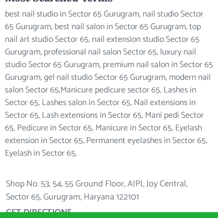
best nail studio in Sector 65 Gurugram, nail studio Sector
65 Gurugram, best nail salon in Sector 65 Gurugram, top
nail art studio Sector 65, nail extension studio Sector 65
Gurugram, professional nail salon Sector 65, luxury nail
studio Sector 65 Gurugram, premium nail salon in Sector 65
Gurugram, gel nail studio Sector 65 Gurugram, modern nail
salon Sector 65,Manicure pedicure sector 65, Lashes in
Sector 65, Lashes salon in Sector 65, Nail extensions in
Sector 65, Lash extensions in Sector 65, Mani pedi Sector
65, Pedicure in Sector 65, Manicure in Sector 65, Eyelash
extension in Sector 65, Permanent eyelashes in Sector 65,
Eyelash in Sector 65,
Shop No. 53, 54, 55 Ground Floor, AIPL Joy Central,
Sector 65, Gurugram, Haryana 122101
GET DIRECTIONS