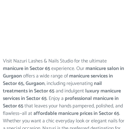
Visit Nazuri Lashes & Nails Studio for the ultimate
manicure in Sector 65
experience. Our
manicure salon in
Gurgaon
offers a wide range of
manicure services in
Sector 65, Gurgaon
, including rejuvenating
nail
treatments in Sector 65
and indulgent
luxury manicure
services in Sector 65
. Enjoy a
professional manicure in
Sector 65
that leaves your hands pampered, polished, and
flawless—all at
affordable manicure prices in Sector 65
.
Whether you want a chic everyday look or elegant nails for
a special occasion, Nazuri is the preferred destination for