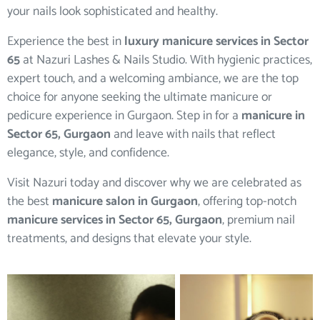
your nails look sophisticated and healthy.
Experience the best in
luxury manicure services in Sector
65
at Nazuri Lashes & Nails Studio. With hygienic practices,
expert touch, and a welcoming ambiance, we are the top
choice for anyone seeking the ultimate manicure or
pedicure experience in Gurgaon. Step in for a
manicure in
Sector 65, Gurgaon
and leave with nails that reflect
elegance, style, and confidence.
Visit Nazuri today and discover why we are celebrated as
the best
manicure salon in Gurgaon
, offering top-notch
manicure services in Sector 65, Gurgaon
, premium nail
treatments, and designs that elevate your style.