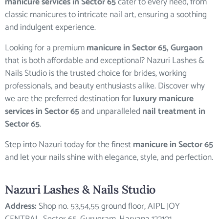
manicure services in Sector 65
cater to every need, from
classic manicures to intricate nail art, ensuring a soothing
and indulgent experience.
Looking for a premium
manicure in Sector 65, Gurgaon
that is both affordable and exceptional? Nazuri Lashes &
Nails Studio is the trusted choice for brides, working
professionals, and beauty enthusiasts alike. Discover why
we are the preferred destination for
luxury manicure
services in Sector 65
and unparalleled
nail treatment in
Sector 65
.
Step into Nazuri today for the finest
manicure in Sector 65
and let your nails shine with elegance, style, and perfection.
Nazuri Lashes & Nails Studio
Address:
Shop no. 53,54,55 ground floor, AIPL JOY