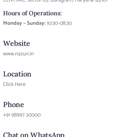
CENTRAL, Sector 65, Gurugram, Haryana 122101
Hours of Operations:
Monday – Sunday:
10:30-08:30
Website
www.nazuri.in
Location
Click Here
Phone
+91 98997 20000
Chat on WhatsApp