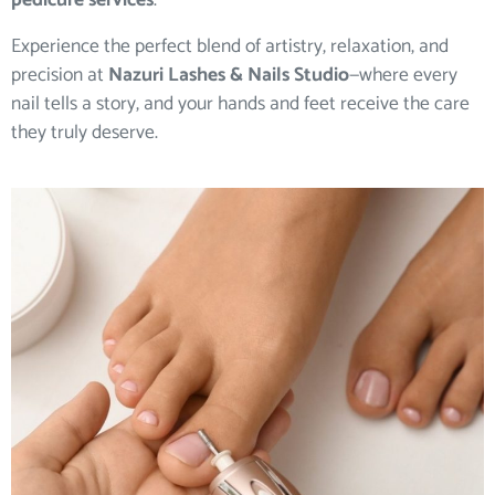
pedicure services
.
Experience the perfect blend of artistry, relaxation, and
precision at
Nazuri Lashes & Nails Studio
—where every
nail tells a story, and your hands and feet receive the care
they truly deserve.