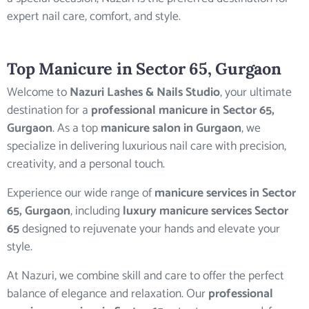
expert nail care, comfort, and style.
Top
Manicure in Sector 65
, Gurgaon
Welcome to
Nazuri Lashes & Nails Studio
, your ultimate
destination for a
professional manicure in Sector 65,
Gurgaon
. As a top
manicure salon in Gurgaon
, we
specialize in delivering luxurious nail care with precision,
creativity, and a personal touch.
Experience our wide range of
manicure services in Sector
65, Gurgaon
, including
luxury manicure services Sector
65
designed to rejuvenate your hands and elevate your
style.
At Nazuri, we combine skill and care to offer the perfect
balance of elegance and relaxation. Our
professional