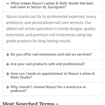
What makes Nazuri Lashes & Nails Studio the best
nail salon in Sector 65, Gurugram?
Nazuri stands out for its professional expertise, luxury
ambiance, and personalized nail care services. Our
skilled nail artists specialize in trendy designs, quality
extensions, and premium nail treatments using top-
grade products for long-lasting results.
Do you offer nail extensions and nail art services?
Are your nail products safe and professional?
How can I book an appointment at Nazuri Lashes &
Nails Studio?
Why should I choose Nazuri for a manicure or
pedicure?
Most Searched Terms –