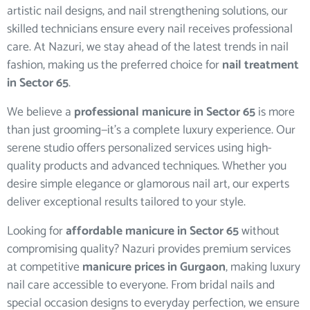
artistic nail designs, and nail strengthening solutions, our
skilled technicians ensure every nail receives professional
care. At Nazuri, we stay ahead of the latest trends in nail
fashion, making us the preferred choice for
nail treatment
in Sector 65
.
We believe a
professional manicure in Sector 65
is more
than just grooming—it’s a complete luxury experience. Our
serene studio offers personalized services using high-
quality products and advanced techniques. Whether you
desire simple elegance or glamorous nail art, our experts
deliver exceptional results tailored to your style.
Looking for
affordable manicure in Sector 65
without
compromising quality? Nazuri provides premium services
at competitive
manicure prices in Gurgaon
, making luxury
nail care accessible to everyone. From bridal nails and
special occasion designs to everyday perfection, we ensure