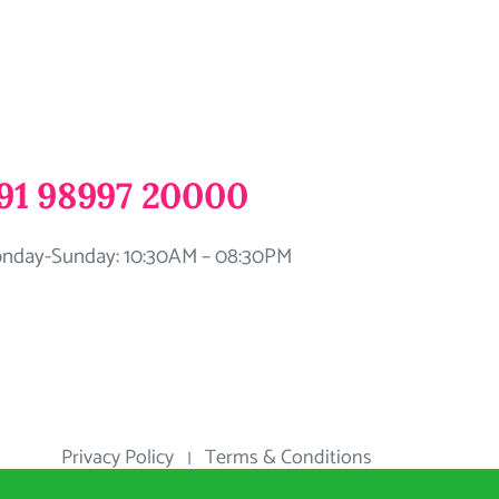
91 98997 20000
nday-Sunday: 10:30AM – 08:30PM
Privacy Policy
Terms & Conditions
|