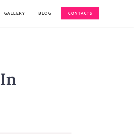
GALLERY
BLOG
CONTACTS
 In