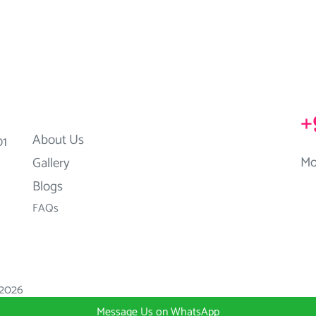
+
About Us
01
Mo
Gallery
Blogs
FAQs
2026
Message Us on WhatsApp