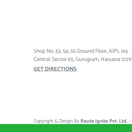
Shop No. 53, 54, 55 Ground Floor, AIPL Joy
Central, Sector 65, Gurugram, Haryana 1221
GET DIRECTIONS
Copyright & Design By
Route Ignite Pvt. Ltd.
-