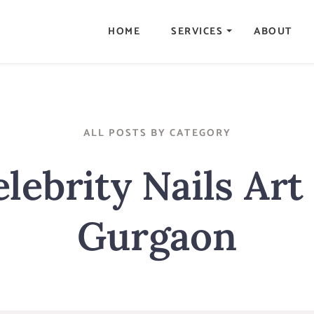
HOME
SERVICES
ABOUT
ALL POSTS BY CATEGORY
lebrity Nails Art
Gurgaon