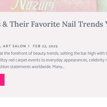
s & Their Favorite Nail Trends
L ART SALON
|
FEB 23, 2025
 at the forefront of beauty trends, setting the bar high with 
litzy red carpet events to everyday appearances, celebrity
ashion statements worldwide. Many...