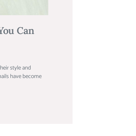
 You Can
their style and
 nails have become