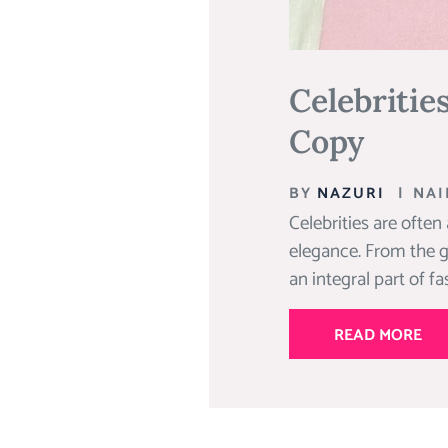
Celebritie
Copy
BY
NAZURI
|
NAI
Celebrities are often
elegance. From the g
an integral part of f
READ MORE