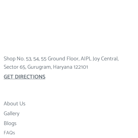
Shop No. 53, 54, 55 Ground Floor, AIPL Joy Central,
Sector 65, Gurugram, Haryana 122101
GET DIRECTIONS
About Us
Gallery
Blogs
FAQs