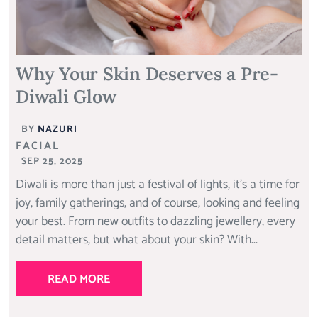
Why Your Skin Deserves a Pre-
Diwali Glow
BY
NAZURI
FACIAL
SEP 25, 2025
Diwali is more than just a festival of lights, it’s a time for
joy, family gatherings, and of course, looking and feeling
your best. From new outfits to dazzling jewellery, every
detail matters, but what about your skin? With...
READ MORE