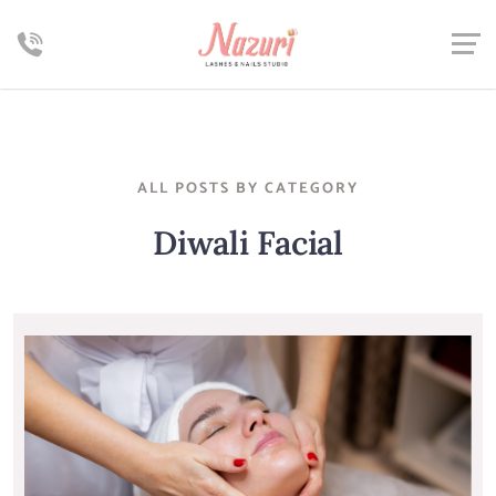
ALL POSTS BY CATEGORY
Diwali Facial