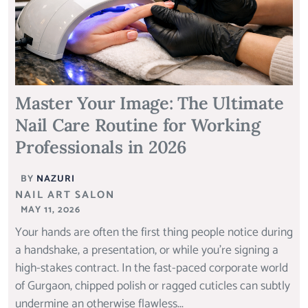
Master Your Image: The Ultimate
Nail Care Routine for Working
Professionals in 2026
BY
NAZURI
NAIL ART SALON
MAY 11, 2026
Your hands are often the first thing people notice during
a handshake, a presentation, or while you’re signing a
high-stakes contract. In the fast-paced corporate world
of Gurgaon, chipped polish or ragged cuticles can subtly
undermine an otherwise flawless...