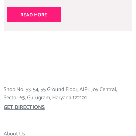
READ MORE
Shop No. 53, 54, 55 Ground Floor, AIPL Joy Central,
Sector 65, Gurugram, Haryana 122101
GET DIRECTIONS
About Us