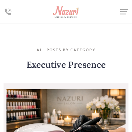
ALL POSTS BY CATEGORY
Executive Presence