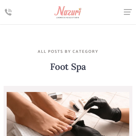
ALL POSTS BY CATEGORY
Foot Spa