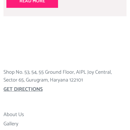
READ MORE
Shop No. 53, 54, 55 Ground Floor, AIPL Joy Central,
Sector 65, Gurugram, Haryana 122101
GET DIRECTIONS
About Us
Gallery