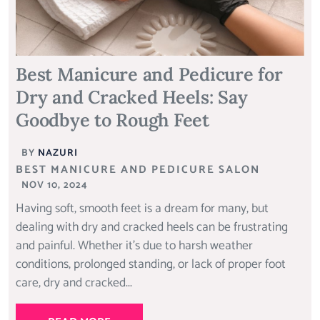
Best Manicure and Pedicure for
Dry and Cracked Heels: Say
Goodbye to Rough Feet
BY
NAZURI
BEST MANICURE AND PEDICURE SALON
NOV 10, 2024
Having soft, smooth feet is a dream for many, but
dealing with dry and cracked heels can be frustrating
and painful. Whether it’s due to harsh weather
conditions, prolonged standing, or lack of proper foot
care, dry and cracked...