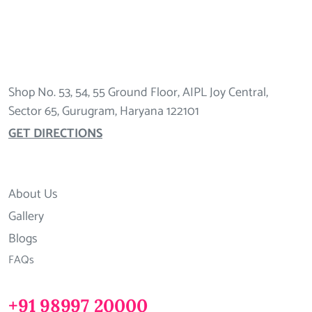
Shop No. 53, 54, 55 Ground Floor, AIPL Joy Central,
Sector 65, Gurugram, Haryana 122101
GET DIRECTIONS
About Us
Gallery
Blogs
FAQs
+91 98997 20000