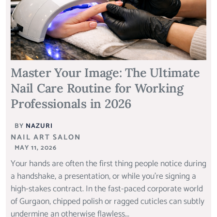
Master Your Image: The Ultimate
Nail Care Routine for Working
Professionals in 2026
BY
NAZURI
NAIL ART SALON
MAY 11, 2026
Your hands are often the first thing people notice during
a handshake, a presentation, or while you’re signing a
high-stakes contract. In the fast-paced corporate world
of Gurgaon, chipped polish or ragged cuticles can subtly
undermine an otherwise flawless...