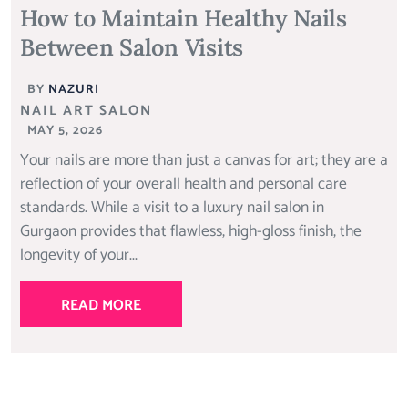
How to Maintain Healthy Nails
Between Salon Visits
BY
NAZURI
NAIL ART SALON
MAY 5, 2026
Your nails are more than just a canvas for art; they are a
reflection of your overall health and personal care
standards. While a visit to a luxury nail salon in
Gurgaon provides that flawless, high-gloss finish, the
longevity of your...
READ MORE