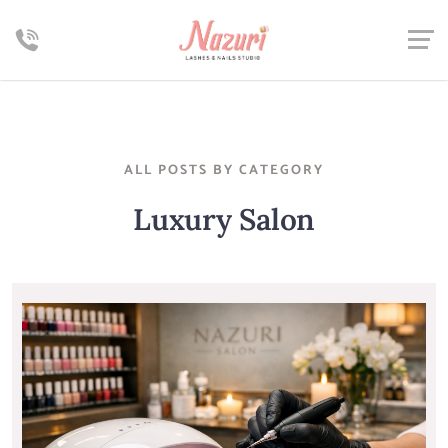
ALL POSTS BY CATEGORY
Luxury Salon