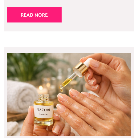
READ MORE