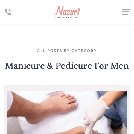
ALL POSTS BY CATEGORY
Manicure & Pedicure For Men