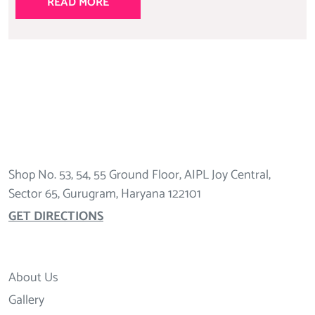
READ MORE
Shop No. 53, 54, 55 Ground Floor, AIPL Joy Central,
Sector 65, Gurugram, Haryana 122101
GET DIRECTIONS
About Us
Gallery