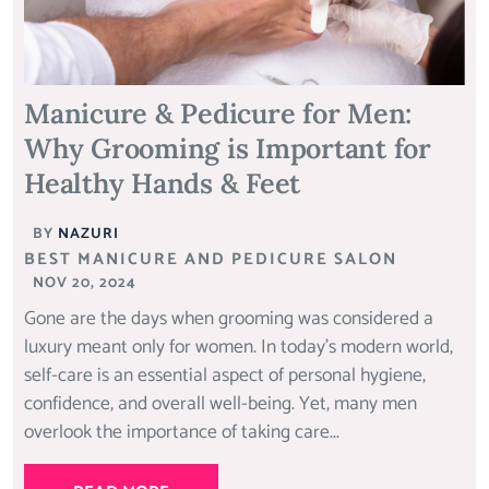
Manicure & Pedicure for Men:
Why Grooming is Important for
Healthy Hands & Feet
BY
NAZURI
BEST MANICURE AND PEDICURE SALON
NOV 20, 2024
Gone are the days when grooming was considered a
luxury meant only for women. In today’s modern world,
self-care is an essential aspect of personal hygiene,
confidence, and overall well-being. Yet, many men
overlook the importance of taking care...