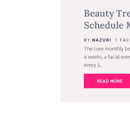
Beauty Tr
Schedule 
BY
NAZURI
|
FAC
The core monthly be
4 weeks, a facial eve
every 3...
READ MORE