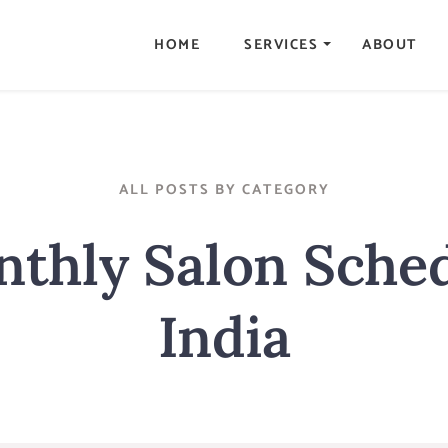
HOME
SERVICES
ABOUT
ALL POSTS BY CATEGORY
thly Salon Sche
India