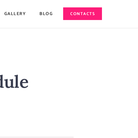
GALLERY
BLOG
CONTACTS
dule