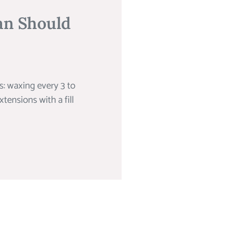
an Should
: waxing every 3 to
tensions with a fill