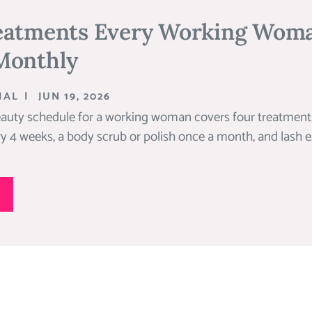
eatments Every Working Wom
Monthly
IAL
|
JUN 19, 2026
auty schedule for a working woman covers four treatments
ry 4 weeks, a body scrub or polish once a month, and lash ex