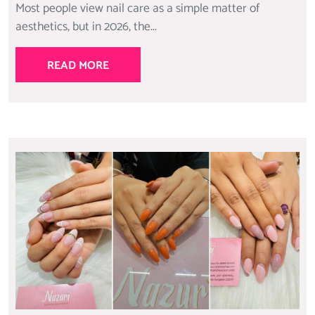
Most people view nail care as a simple matter of
aesthetics, but in 2026, the...
READ MORE