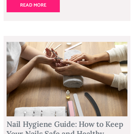
READ MORE
Nail Hygiene Guide: How to Keep
Your Nails Safe and Healthy