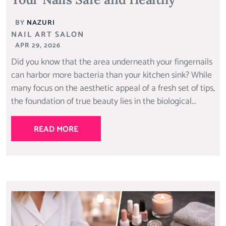
BY
NAZURI
NAIL ART SALON
APR 29, 2026
Did you know that the area underneath your fingernails
can harbor more bacteria than your kitchen sink? While
many focus on the aesthetic appeal of a fresh set of tips,
the foundation of true beauty lies in the biological...
READ MORE