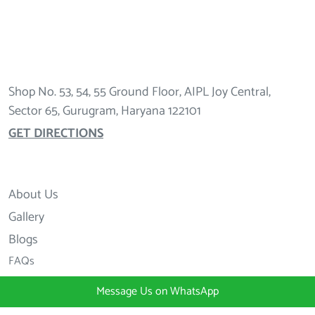
Shop No. 53, 54, 55 Ground Floor, AIPL Joy Central,
Sector 65, Gurugram, Haryana 122101
GET DIRECTIONS
About Us
Gallery
Blogs
FAQs
Message Us on WhatsApp
+91 98997 20000