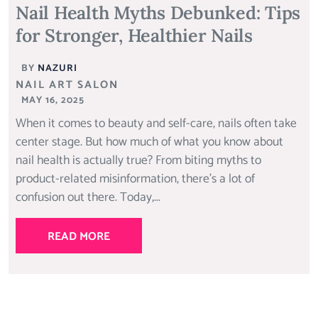
Nail Health Myths Debunked: Tips
for Stronger, Healthier Nails
BY
NAZURI
NAIL ART SALON
MAY 16, 2025
When it comes to beauty and self-care, nails often take
center stage. But how much of what you know about
nail health is actually true? From biting myths to
product-related misinformation, there’s a lot of
confusion out there. Today,...
READ MORE