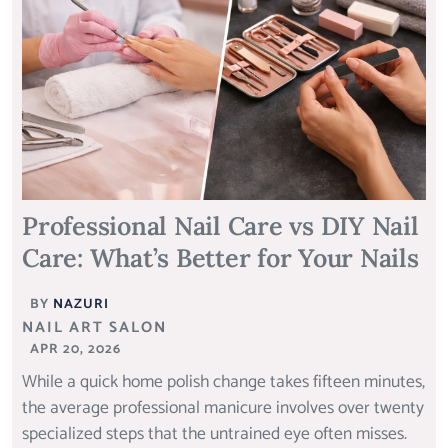
Professional Nail Care vs DIY Nail
Care: What’s Better for Your Nails
BY
NAZURI
NAIL ART SALON
APR 20, 2026
While a quick home polish change takes fifteen minutes,
the average professional manicure involves over twenty
specialized steps that the untrained eye often misses.