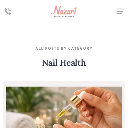
ALL POSTS BY CATEGORY
Nail Health