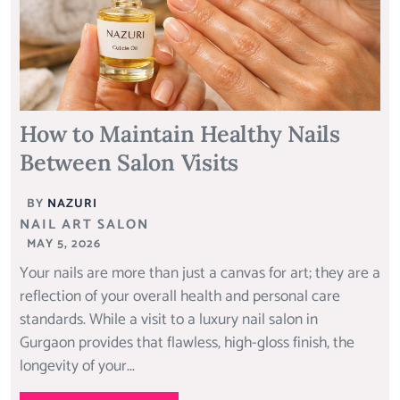
How to Maintain Healthy Nails
Between Salon Visits
BY
NAZURI
NAIL ART SALON
MAY 5, 2026
Your nails are more than just a canvas for art; they are a
reflection of your overall health and personal care
standards. While a visit to a luxury nail salon in
Gurgaon provides that flawless, high-gloss finish, the
longevity of your...