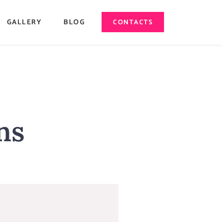
GALLERY
BLOG
CONTACTS
ns