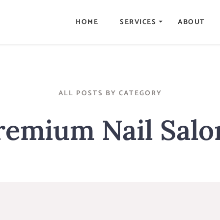
HOME
SERVICES
ABOUT
ALL POSTS BY CATEGORY
remium Nail Salo