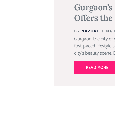
Gurgaon’s
Offers the
BY
NAZURI
|
NAI
Gurgaon, the city of 
fast-paced lifestyle 
city’s beauty scene. B
READ MORE