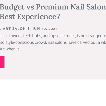
 Budget vs Premium Nail Salo
 Best Experience?
L ART SALON
|
JUN 30, 2025
glass towers, tech hubs, and upscale malls, is no stranger to
and style-conscious crowd, nail salons have carved out a vib
ut when it...