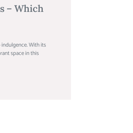
ns – Which
 indulgence. With its
rant space in this