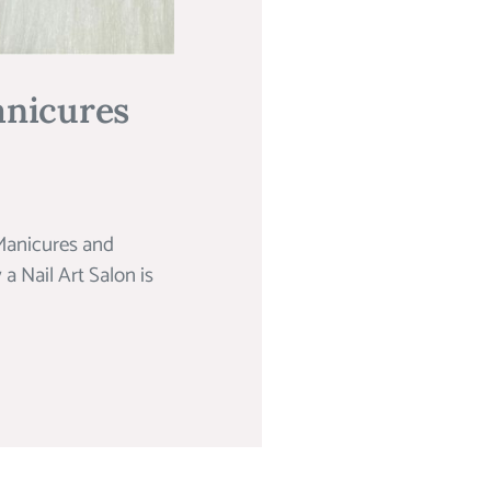
anicures
Manicures and
 Nail Art Salon is