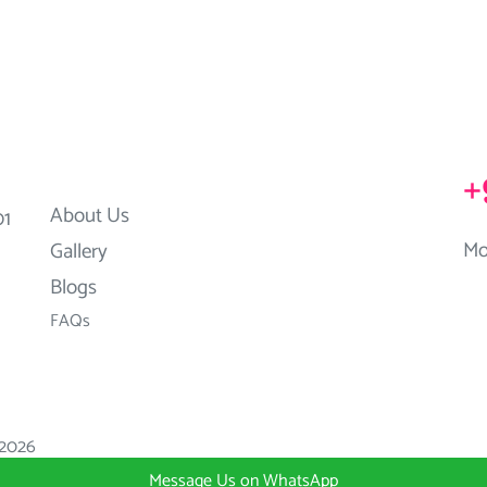
+
About Us
01
Mo
Gallery
Blogs
FAQs
2026
Message Us on WhatsApp