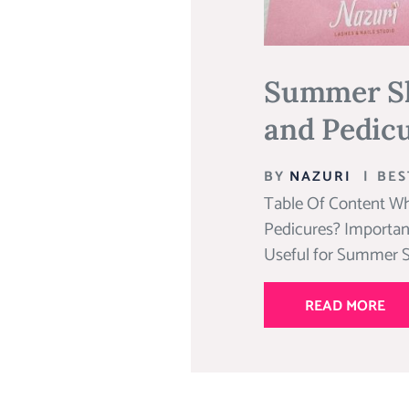
Summer Sk
and Pedic
BY
NAZURI
|
BES
Table Of Content Wh
Pedicures? Importan
Useful for Summer Sk
READ MORE