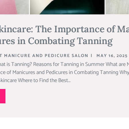
incare: The Importance of M
ures in Combating Tanning
T MANICURE AND PEDICURE SALON
|
MAY 16, 2025
at is Tanning? Reasons for Tanning in Summer What are 
ce of Manicures and Pedicures in Combating Tanning Why a
incare Where to Find the Best...