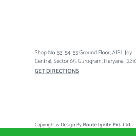
Shop No. 53, 54, 55 Ground Floor, AIPL Joy
Central, Sector 65, Gurugram, Haryana 1221
GET DIRECTIONS
Copyright & Design By
Route Ignite Pvt. Ltd.
-