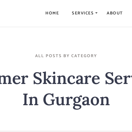
HOME
SERVICES
ABOUT
ALL POSTS BY CATEGORY
er Skincare Ser
In Gurgaon