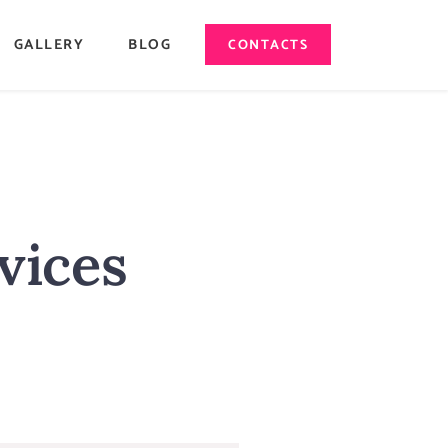
GALLERY
BLOG
CONTACTS
vices