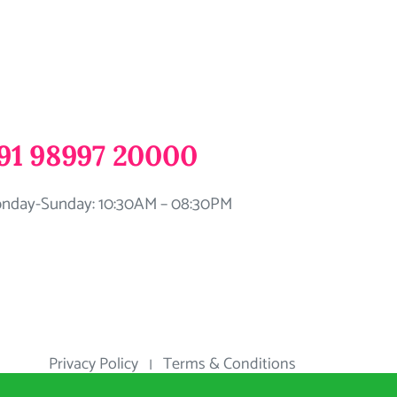
91 98997 20000
nday-Sunday: 10:30AM – 08:30PM
Privacy Policy
Terms & Conditions
|