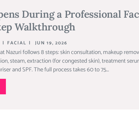
ns During a Professional Fac
tep Walkthrough
|
FACIAL
|
JUN 19, 2026
 at Nazuri follows 8 steps: skin consultation, makeup remov
ation, steam, extraction (for congested skin), treatment se
riser and SPF. The full process takes 60 to 75...