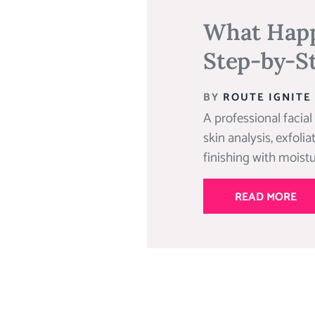
What Happe
Step-by-S
BY
ROUTE IGNITE
A professional facial
skin analysis, exfoli
finishing with moistu
READ MORE