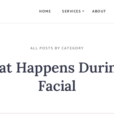
HOME
SERVICES
ABOUT
ALL POSTS BY CATEGORY
t Happens Duri
Facial