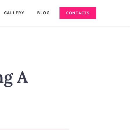
GALLERY
BLOG
CONTACTS
ng A