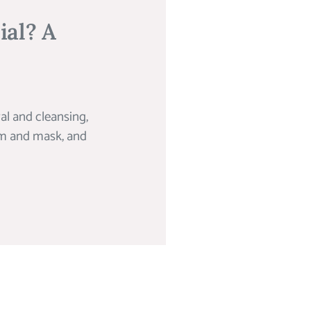
ial? A
al and cleansing,
rum and mask, and