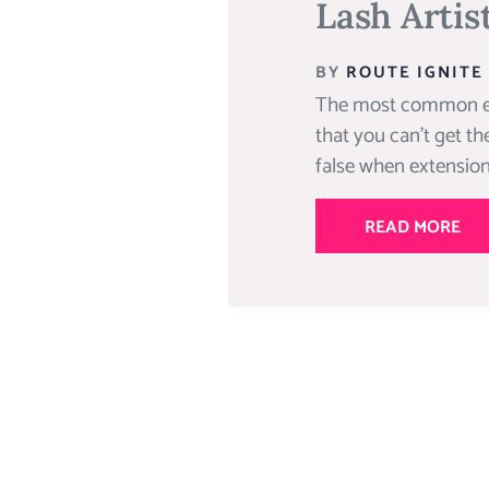
Lash Artis
BY
ROUTE IGNITE
The most common eyel
that you can’t get the
false when extensions
READ MORE