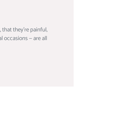
hat they’re painful,
al occasions — are all