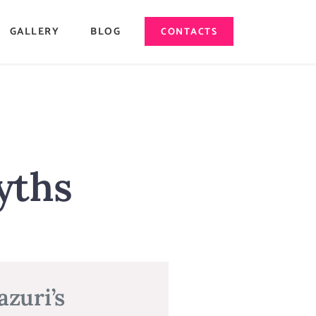
GALLERY
BLOG
CONTACTS
yths
zuri’s