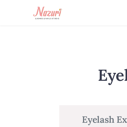
Eye
Eyelash Ex