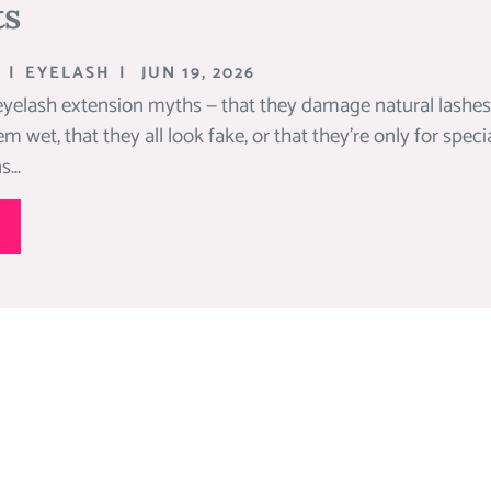
ts
|
EYELASH
|
JUN 19, 2026
ash extension myths — that they damage natural lashes, t
m wet, that they all look fake, or that they’re only for speci
...