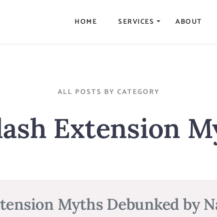
HOME
SERVICES
ABOUT
ALL POSTS BY CATEGORY
lash Extension M
tension Myths Debunked by Na